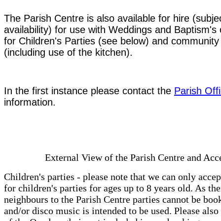
The Parish Centre is also available for hire (subje
availability) for use with Weddings and Baptism's 
for Children's Parties (see below) and community
(including use of the kitchen).
In the first instance please contact the
Parish Off
information.
External View of the Parish Centre and Acc
Children's parties - please note that we can only acce
for children's parties for ages up to 8 years old. As the
neighbours to the Parish Centre parties cannot be boo
and/or disco music is intended to be used. Please also 