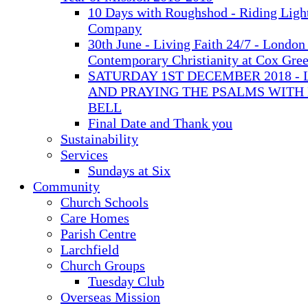
10 Days with Roughshod - Riding Ligh
Company
30th June - Living Faith 24/7 - London 
Contemporary Christianity at Cox Gre
SATURDAY 1ST DECEMBER 2018 - 
AND PRAYING THE PSALMS WITH
BELL
Final Date and Thank you
Sustainability
Services
Sundays at Six
Community
Church Schools
Care Homes
Parish Centre
Larchfield
Church Groups
Tuesday Club
Overseas Mission