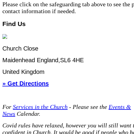
Please click on the safeguarding tab above to see the 
contact information if needed.
Find Us
Church Close
Maidenhead England,SL6 4HE
United Kingdom
» Get Directions
For
Services in the Church
- P
lease see the
Events &
News
Calendar.
Covid rules have relaxed, however you will still want t
confident in Church. It would be good if people who h