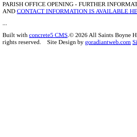
PARISH OFFICE OPENING - FURTHER INFORMA
AND
CONTACT INFORMATION IS AVAILABLE H
...
Built with
concrete5 CMS
.© 2026 All Saints Boyne H
rights reserved. Site Design by
goradiantweb.com
S