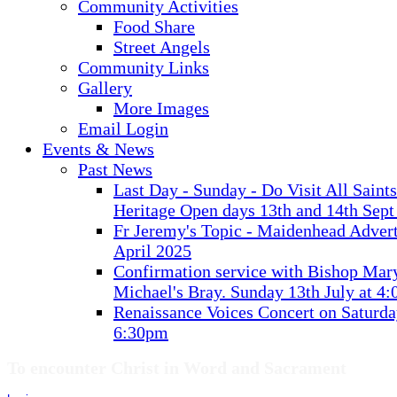
Community Activities
Food Share
Street Angels
Community Links
Gallery
More Images
Email Login
Events & News
Past News
Last Day - Sunday - Do Visit All Saint
Heritage Open days 13th and 14th Sept
Fr Jeremy's Topic - Maidenhead Advert
April 2025
Confirmation service with Bishop Mary
Michael's Bray. Sunday 13th July at 4
Renaissance Voices Concert on Saturda
6:30pm
To encounter Christ in Word and Sacrament