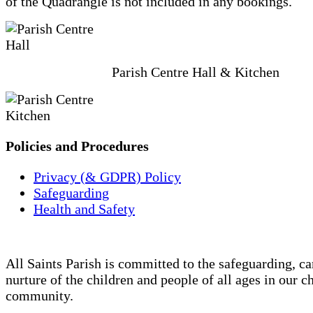
of the Quadrangle is not included in any bookings.
Parish Centre Hall & Kitchen
Policies and Procedures
Privacy (& GDPR) Policy
Safeguarding
Health and Safety
All Saints Parish is committed to the safeguarding, ca
nurture of the children and people of all ages in our c
community.