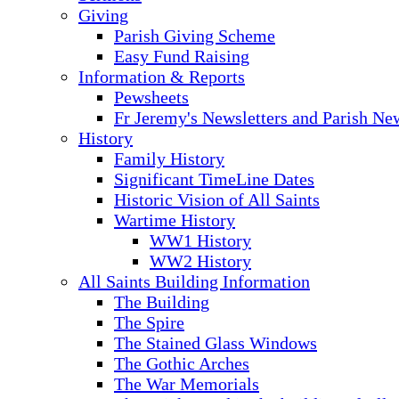
Giving
Parish Giving Scheme
Easy Fund Raising
Information & Reports
Pewsheets
Fr Jeremy's Newsletters and Parish Ne
History
Family History
Significant TimeLine Dates
Historic Vision of All Saints
Wartime History
WW1 History
WW2 History
All Saints Building Information
The Building
The Spire
The Stained Glass Windows
The Gothic Arches
The War Memorials