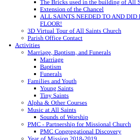
The Bricks used in the building of All 
Extension of the Chancel
ALL SAINTS NEEDED TO AND DID 
FLOOR!
3D Virtual Tour of All Saints Church
Parish Office Contact
Activities
Marriage, Baptism, and Funerals
Marriage
Baptism
Funerals
Families and Youth
Young Saints
Tiny Saints
Alpha & Other Courses
Music at All Saints
Sounds of Worship
PMC - Partnership for Missional Church
PMC Congregational Discovery
Year of Mission 2018-2019