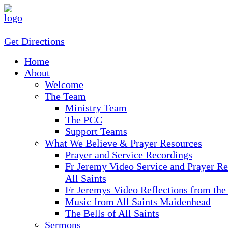
Get Directions
Home
About
Welcome
The Team
Ministry Team
The PCC
Support Teams
What We Believe & Prayer Resources
Prayer and Service Recordings
Fr Jeremy Video Service and Prayer Re
All Saints
Fr Jeremys Video Reflections from the
Music from All Saints Maidenhead
The Bells of All Saints
Sermons