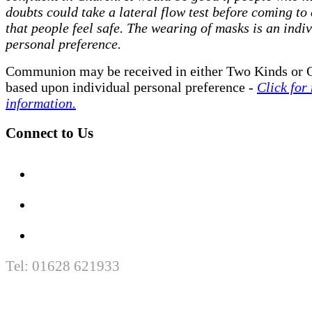
doubts could take a lateral flow test before coming to
that people feel safe. The wearing of masks is an indi
personal preference.
Communion may be received in either Two Kinds or 
based upon individual personal preference -
Click for
information.
Connect to Us
Tel: 01628 621933