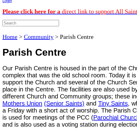
Login
Please click here for a
direct link to support All Sain
Home
>
Community
>
Parish Centre
Parish Centre
Our Parish Centre is housed in the part of the C
complex that was the old school room. Today it is
support the Church and several of the Church Se
place in the Centre. The facilities are also used b
different Church and Community groups; these in
Mothers Union
(Senior Saints)
and
Tiny Saints
, w
a Friday with a short act of worship. The Parish 
is
used for meetings of the PCC (
Parochial Churc
and
is also used as a voting station during electio