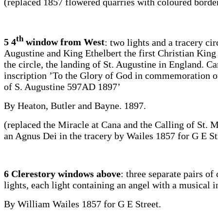
(replaced 1857 flowered quarries with coloured borde
th
5 4
window from West
: two lights and a tracery cir
Augustine and King Ethelbert the first Christian King 
the circle, the landing of St. Augustine in England. Ca
inscription ’To the Glory of God in commemoration o
of S. Augustine 597AD 1897’
By Heaton, Butler and Bayne. 1897.
(replaced the Miracle at Cana and the Calling of St. 
an Agnus Dei in the tracery by Wailes 1857 for G E St
6 Clerestory windows above
: three separate pairs of
lights, each light containing an angel with a musical 
By William Wailes 1857 for G E Street.