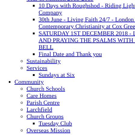
10 Days with Roughshod - Riding Ligh
Company
30th June - Living Faith 24/7 - London 
Contemporary Christianity at Cox Gre
SATURDAY 1ST DECEMBER 2018 - 
AND PRAYING THE PSALMS WITH
BELL
Final Date and Thank you
Sustainability
Services
Sundays at Six
Community
Church Schools
Care Homes
Parish Centre
Larchfield
Church Groups
Tuesday Club
Overseas Mission