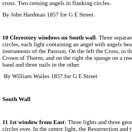
cross. Two censing angels in flanking circles.
By John Hardman 1857 for G E Street.
10 Clerestory windows on South wall
. Three separa
circles, each light containing an angel with angels bea
instruments of the Passion. On the left the Cross, in th
Crown of Thorns, and on the right the sponge on a ree
hand and three nails in the other.
By William Wailes 1857 for G E Street
South Wall
11 1st window from East
: Three lights and three geo
circles over. In the centre light, the Resurrection an