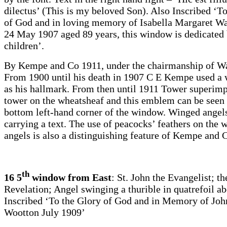
dilectus’ (This is my beloved Son). Also Inscribed ‘T
of God and in loving memory of Isabella Margaret Wal
24 May 1907 aged 89 years, this window is dedicated 
children’.
By Kempe and Co 1911, under the chairmanship of Wa
From 1900 until his death in 1907 C E Kempe used a 
as his hallmark. From then until 1911 Tower superim
tower on the wheatsheaf and this emblem can be seen 
bottom left-hand corner of the window. Winged angel
carrying a text. The use of peacocks’ feathers on the 
angels is also a distinguishing feature of Kempe and 
th
16 5
window from East
: St. John the Evangelist; t
Revelation; Angel swinging a thurible in quatrefoil a
Inscribed ‘To the Glory of God and in Memory of Jo
Wootton July 1909’