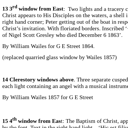
rd
13 3
window from East
: Two lights and a tracery c
Christ appears to His Disciples on the waters, a shell 
right hand corner; Peter getting out of the boat in res
Christ’s invitation. With floriated borders. Inscribed
of Nigel Scott Gresley who died December 6 1863’.
By William Wailes for G E Street 1864.
(replaced quarried glass window by Wailes 1857)
14 Clerestory windows above
. Three separate cusped
each light containing an angel with a musical instrum
By William Wailes 1857 for G E Street
th
15 4
window from Eas
t: The Baptism of Christ, ap
by the font. Text in the right hand light – ‘Hic est fil