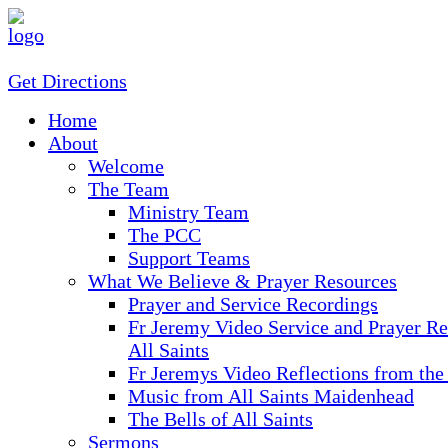
Get Directions
Home
About
Welcome
The Team
Ministry Team
The PCC
Support Teams
What We Believe & Prayer Resources
Prayer and Service Recordings
Fr Jeremy Video Service and Prayer Re
All Saints
Fr Jeremys Video Reflections from the
Music from All Saints Maidenhead
The Bells of All Saints
Sermons