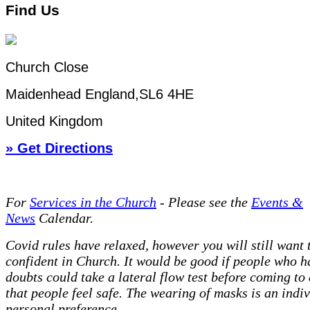
Find Us
Church Close
Maidenhead England,SL6 4HE
United Kingdom
» Get Directions
For
Services in the Church
- P
lease see the
Events &
News
Calendar.
Covid rules have relaxed, however you will still want t
confident in Church. It would be good if people who h
doubts could take a lateral flow test before coming to
that people feel safe. The wearing of masks is an indi
personal preference.