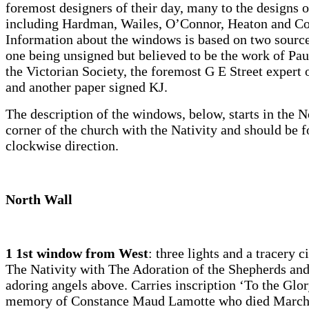
foremost designers of their day, many to the designs o
including Hardman, Wailes, O’Connor, Heaton and C
Information about the windows is based on two source
one being unsigned but believed to be the work of Pau
the Victorian Society, the foremost G E Street expert o
and another paper signed KJ.
The description of the windows, below, starts in the N
corner of the church with the Nativity and should be f
clockwise direction.
North Wall
1 1st window from West
: three lights and a tracery c
The Nativity with The Adoration of the Shepherds and
adoring angels above. Carries inscription ‘To the Glor
memory of Constance Maud Lamotte who died March