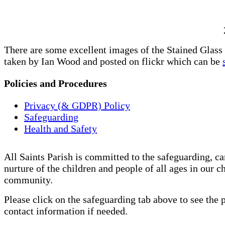
There are some excellent images of the Stained Glas
taken by Ian Wood and posted on flickr which can be
Policies and Procedures
Privacy (& GDPR) Policy
Safeguarding
Health and Safety
All Saints Parish is committed to the safeguarding, ca
nurture of the children and people of all ages in our c
community.
Please click on the safeguarding tab above to see the 
contact information if needed.