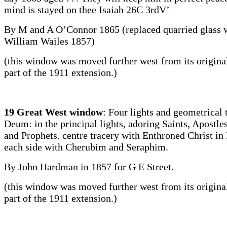
mind is stayed on thee Isaiah 26C 3rdV’
By M and A O’Connor 1865 (replaced quarried glass
William Wailes 1857)
(this window was moved further west from its original
part of the 1911 extension.)
19 Great West window
: Four lights and geometrical 
Deum: in the principal lights, adoring Saints, Apostle
and Prophets. centre tracery with Enthroned Christ in
each side with Cherubim and Seraphim.
By John Hardman in 1857 for G E Street.
(this window was moved further west from its original
part of the 1911 extension.)