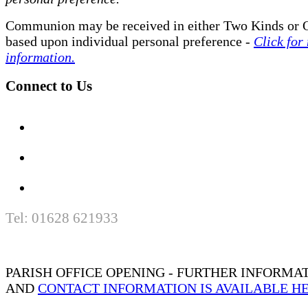
Communion may be received in either Two Kinds or 
based upon individual personal preference -
Click for
information.
Connect to Us
Tel: 01628 621933
PARISH OFFICE OPENING - FURTHER INFORMA
AND
CONTACT INFORMATION IS AVAILABLE H