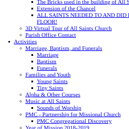
The Bricks used in the building of All 
Extension of the Chancel
ALL SAINTS NEEDED TO AND DID 
FLOOR!
3D Virtual Tour of All Saints Church
Parish Office Contact
Activities
Marriage, Baptism, and Funerals
Marriage
Baptism
Funerals
Families and Youth
Young Saints
Tiny Saints
Alpha & Other Courses
Music at All Saints
Sounds of Worship
PMC - Partnership for Missional Church
PMC Congregational Discovery
Year of Mission 2018-2019