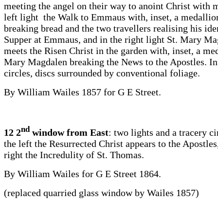
meeting the angel on their way to anoint Christ with m
left light the Walk to Emmaus with, inset, a medallio
breaking bread and the two travellers realising his iden
Supper at Emmaus, and in the right light St. Mary M
meets the Risen Christ in the garden with, inset, a med
Mary Magdalen breaking the News to the Apostles. In
circles, discs surrounded by conventional foliage.
By William Wailes 1857 for G E Street.
nd
12 2
window from East
: two lights and a tracery c
the left the Resurrected Christ appears to the Apostles
right the Incredulity of St. Thomas.
By William Wailes for G E Street 1864.
(replaced quarried glass window by Wailes 1857)