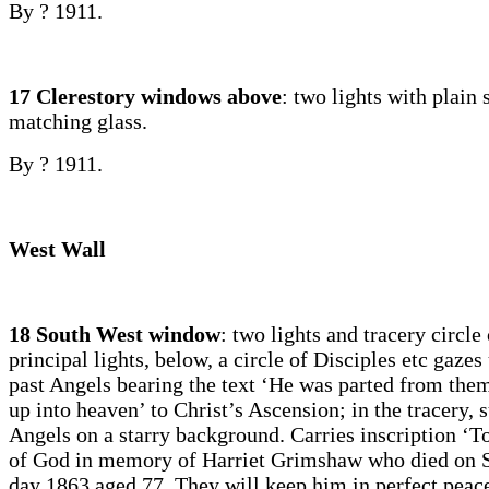
By ? 1911.
17 Clerestory windows above
: two lights with plain
matching glass.
By ? 1911.
West Wall
18 South West window
: two lights and tracery circle 
principal lights, below, a circle of Disciples etc gaze
past Angels bearing the text ‘He was parted from the
up into heaven’ to Christ’s Ascension; in the tracery,
Angels on a starry background. Carries inscription ‘T
of God in memory of Harriet Grimshaw who died on S
day 1863 aged 77. They will keep him in perfect pea