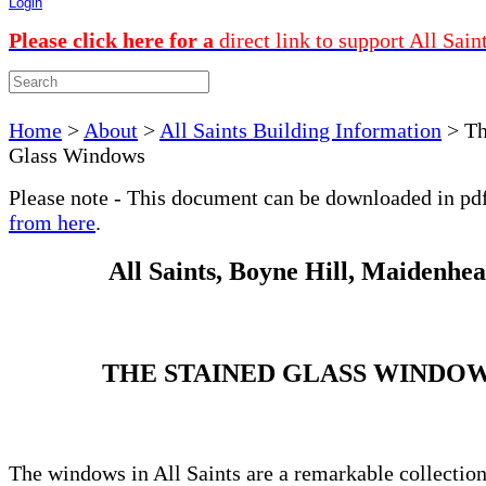
Login
Please click here for a
direct link to support All Sain
Home
>
About
>
All Saints Building Information
>
Th
Glass Windows
Please note - This document can be downloaded in pd
from here
.
All Saints, Boyne Hill, Maidenhe
THE STAINED GLASS WINDO
The windows in All Saints are a remarkable collectio