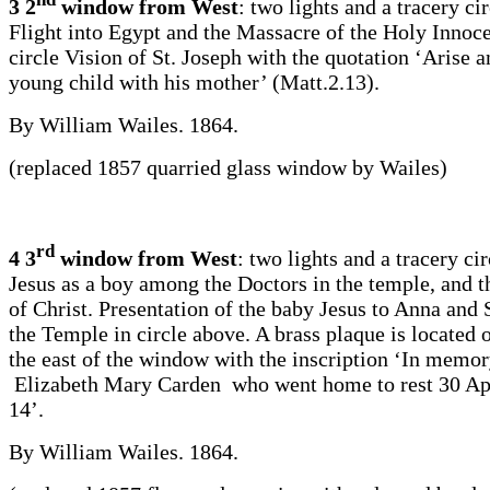
3 2
window from West
: two lights and a tracery ci
Flight into Egypt and the Massacre of the Holy Innoce
circle Vision of St. Joseph with the quotation ‘Arise a
young child with his mother’ (Matt.2.13).
By William Wailes. 1864.
(replaced 1857 quarried glass window by Wailes)
rd
4 3
window from West
: two lights and a tracery cir
Jesus as a boy among the Doctors in the temple, and 
of Christ. Presentation of the baby Jesus to Anna and
the Temple in circle above. A brass plaque is located o
the east of the window with the inscription ‘In memor
Elizabeth Mary Carden who went home to rest 30 Ap
14’.
By William Wailes. 1864.