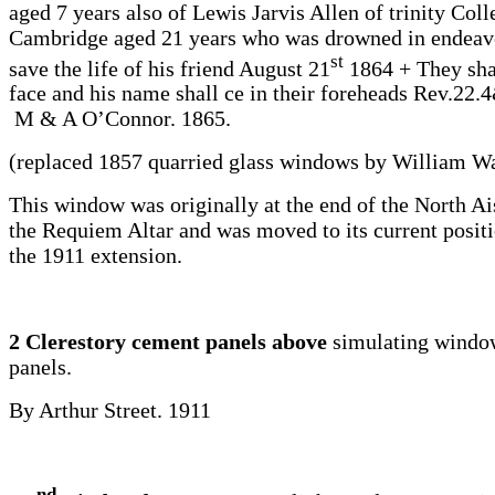
aged 7 years also of Lewis Jarvis Allen of trinity Coll
Cambridge aged 21 years who was drowned in endeav
st
save the life of his friend August 21
1864 + They shal
face and his name shall ce in their foreheads Rev.22.
M & A O’Connor. 1865.
(replaced 1857 quarried glass windows by William Wa
This window was originally at the end of the North Ai
the Requiem Altar and was moved to its current positi
the 1911 extension.
2 Clerestory cement panels above
simulating windo
panels.
By Arthur Street. 1911
nd