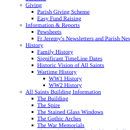
Giving
Parish Giving Scheme
Easy Fund Raising
Information & Reports
Pewsheets
Fr Jeremy's Newsletters and Parish Ne
History
Family History
Significant TimeLine Dates
Historic Vision of All Saints
Wartime History
WW1 History
WW2 History
All Saints Building Information
The Building
The Spire
The Stained Glass Windows
The Gothic Arches
The War Memorials