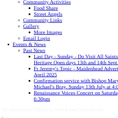
Community Activities
Food Share
Street Angels
Community Links
Gallery
More Images
Email Login
Events & News
Past News
Last Day - Sunday - Do Visit All Saint
Heritage Open days 13th and 14th Sept
Fr Jeremy's Topic - Maidenhead Advert
April 2025
Confirmation service with Bishop Mary
Michael's Bray. Sunday 13th July at 4
Renaissance Voices Concert on Saturda
6:30pm
To encounter Christ in Word and Sacrament