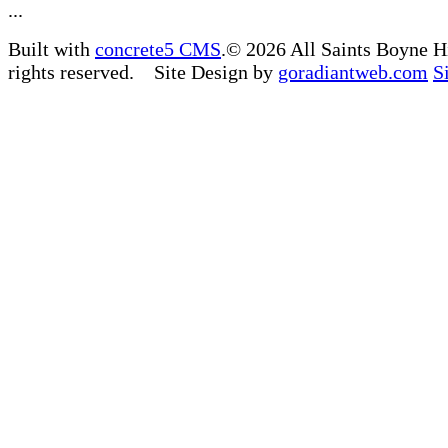
...
Built with
concrete5 CMS
.© 2026 All Saints Boyne H
rights reserved. Site Design by
goradiantweb.com
S