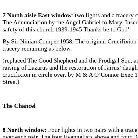
7 North aisle East window
: two lights and a tracery c
The Annunciation by the Angel Gabriel to Mary. Inscr
safety of this church 1939-1945 Thanks be to God’
By Sir Ninian Comper.1958. The original Crucifixion 
tracery remaining as below.
(replaced The Good Shepherd and the Prodigal Son, a
raising of Lazarus and the restoration of Jairus’ daugh
crucifixion in circle over, by M & A O’Connor Exec 
Street)
The Chancel
8 North window
: Four lights in two pairs with a trace
over each pair. The four Evangelists above and four D