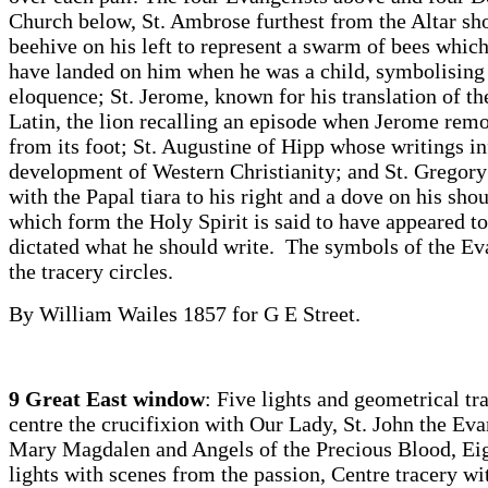
Church below, St. Ambrose furthest from the Altar sh
beehive on his left to represent a swarm of bees which 
have landed on him when he was a child, symbolising 
eloquence; St. Jerome, known for his translation of th
Latin, the lion recalling an episode when Jerome rem
from its foot; St. Augustine of Hipp whose writings i
development of Western Christianity; and St. Gregory
with the Papal tiara to his right and a dove on his shou
which form the Holy Spirit is said to have appeared t
dictated what he should write. The symbols of the Eva
the tracery circles.
By William Wailes 1857 for G E Street.
9 Great East window
: Five lights and geometrical tra
centre the crucifixion with Our Lady, St. John the Evan
Mary Magdalen and Angels of the Precious Blood, Eig
lights with scenes from the passion, Centre tracery wit