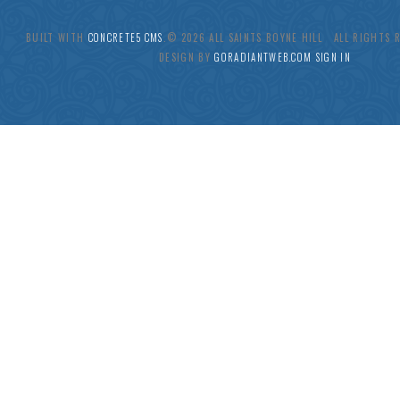
BUILT WITH
CONCRETE5 CMS
.© 2026 ALL SAINTS BOYNE HILL ALL RIGHTS
DESIGN BY
GORADIANTWEB.COM
SIGN IN