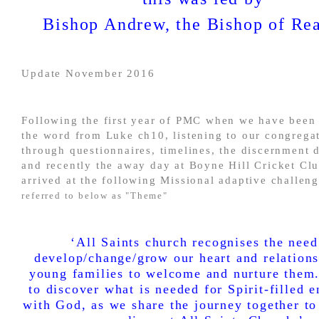
Bishop Andrew, the Bishop of Re
Update November 2016
Following the first year of PMC when we have been 
the word from Luke ch10, listening to our congrega
through questionnaires, timelines, the discernment 
and recently the away day at Boyne Hill Cricket Cl
arrived at the following Missional adaptive challen
referred to below as "Theme"
‘All Saints church recognises the need
develop/change/grow our heart and relation
young families to welcome and nurture them
to discover what is needed for Spirit-filled 
with God, as we share the journey together to 