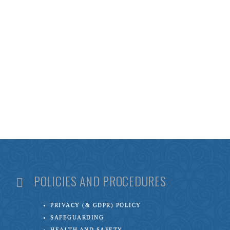
POLICIES AND PROCEDURES
PRIVACY (& GDPR) POLICY
SAFEGUARDING
HEALTH AND SAFETY