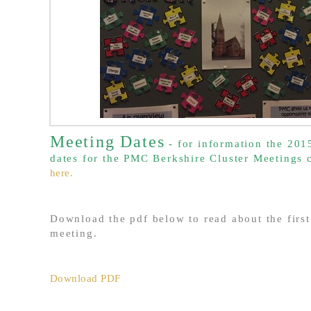
Meeting Dates
- for information the 20
dates for the PMC Berkshire Cluster Meetings
here.
Download the pdf below to read about the first
meeting.
Download PDF