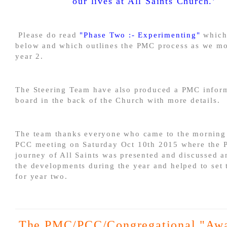
our lives at All Saints Church.’
Please do read
"Phase Two :- Experimenting"
which 
below and which outlines the PMC process as we mo
year 2.
The Steering Team have also produced a PMC infor
board in the back of the Church with more details.
The team thanks everyone who came to the morning
PCC meeting on Saturday Oct 10th 2015 where the
journey of All Saints was presented and discussed a
the developments during the year and helped to set 
for year two.
The PMC/PCC/Congregational "Aw