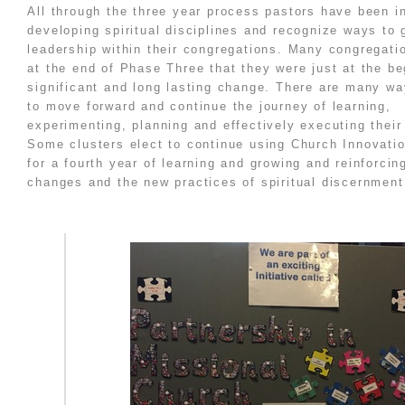
All through the three year process pastors have been i
developing spiritual disciplines and recognize ways to 
leadership within their congregations. Many congregati
at the end of Phase Three that they were just at the be
significant and long lasting change. There are many wa
to move forward and continue the journey of learning,
experimenting, planning and effectively executing their
Some clusters elect to continue using Church Innovati
for a fourth year of learning and growing and reinforcin
changes and the new practices of spiritual discernment