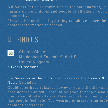
All Saints Parish is committed to the safeguarding, c
nurture of the children and people of all ages in our 
community.
Please click on the safeguarding tab above to see the
contact information if needed.
FIND US
Church Close
Maidenhead England,SL6 4HE
United Kingdom
» Get Directions
For
Services in the Church
- P
lease see the
Events &
News
Calendar.
Covid rules have relaxed, however you will still want 
confident in Church. It would be good if people who
doubts could take a lateral flow test before coming to
that people feel safe. The wearing of masks is an indi
personal preference.