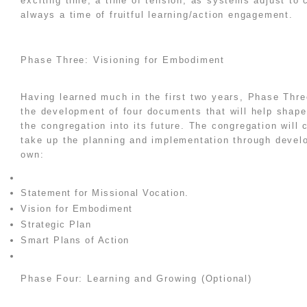
exciting time, a time of tension, as systems adjust to 
always a time of fruitful learning/action engagement.
Phase Three: Visioning for Embodiment
Having learned much in the first two years, Phase Thre
the development of four documents that will help shap
the congregation into its future. The congregation will c
take up the planning and implementation through develo
own:
Statement for Missional Vocation.
Vision for Embodiment
Strategic Plan
Smart Plans of Action
Phase Four: Learning and Growing (Optional)