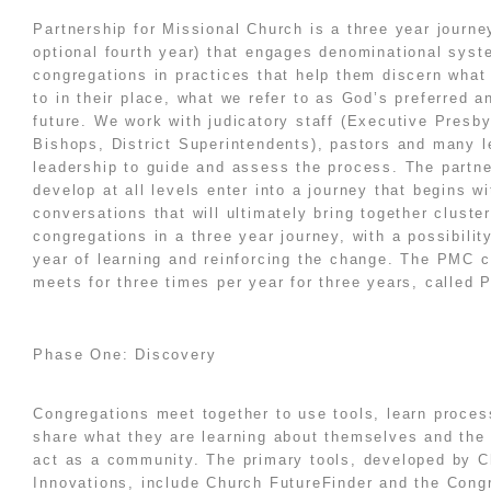
Partnership for Missional Church is a three year journe
optional fourth year) that engages denominational sys
congregations in practices that help them discern what
to in their place, what we refer to as God’s preferred 
future. We work with judicatory staff (Executive Presby
Bishops, District Superintendents), pastors and many l
leadership to guide and assess the process. The partn
develop at all levels enter into a journey that begins wi
conversations that will ultimately bring together cluste
congregations in a three year journey, with a possibilit
year of learning and reinforcing the change. The PMC c
meets for three times per year for three years, called 
Phase One: Discovery
Congregations meet together to use tools, learn proce
share what they are learning about themselves and the
act as a community. The primary tools, developed by 
Innovations, include
Church FutureFinder
and the Congr