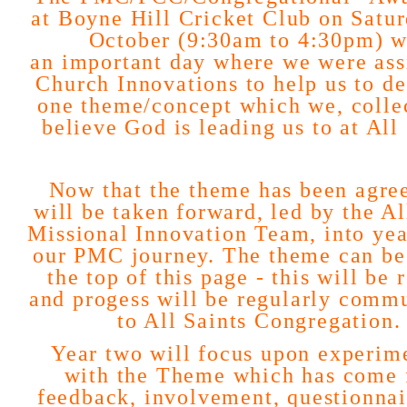
at Boyne Hill Cricket Club on Satur
October (9:30am to 4:30pm) w
an
important day where we were ass
Church Innovations to help us to d
one theme/concept which we, collec
believe God is leading us to at All 
Now that the theme has been agree
will be taken forward, led by the Al
Missional Innovation Team, into yea
our PMC journey. The theme can be
the top of this page - this will be 
and progess will be regularly comm
to All Saints Congregation.
Year two will focus upon experim
with the Theme which has come
feedback, involvement, questionnai