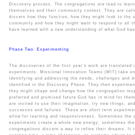
Discovery process. The congregations are lead to learn
themselves and their community context. They are call
discern how they function, how they might look to the 
community and how they might want to respond to all t
have learned with a new understanding of what God has
Phase Two: Experimenting
The discoveries of the first year’s work are translated 
experiments. Missional Innovation Teams (MIT) take on
identifying and addressing the needs, challenges and d
identified in the Discovery Phase. They then experimen
they might shape and change how the congregation res
preferred and promised future God has in mind for the
are invited to use their imagination, try new things, an
successes and failures. These are short term experime
allow for learning and responsiveness. Sometimes the
experiments create a whole new energy; sometimes the
congregations discern a way to refine their dreams. It 