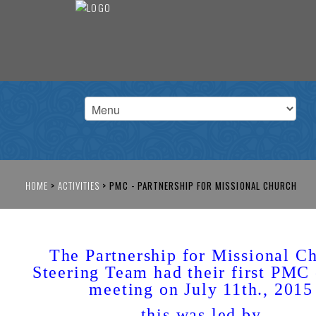
HOME
>
ACTIVITIES
>
PMC - PARTNERSHIP FOR MISSIONAL CHURCH
The Partnership for Missional C
Steering Team had their first PMC 
meeting on July 11th., 2015
this was led by