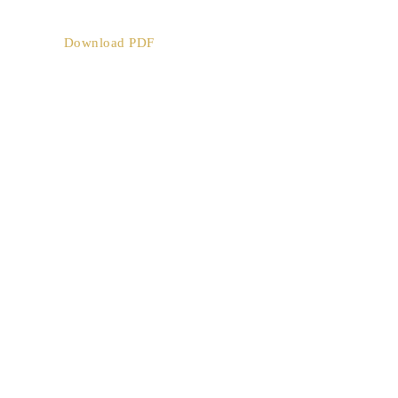
Download PDF