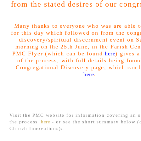
from the stated desires of our congr
Many thanks to everyone who was are able t
for this day which followed on from the
cong
discovery/spiritual discernment event on S
morning on the 25th June, in the Parish Cen
PMC Flyer (which can be found
here
) gives 
of the process, with full details being foun
Congregational Discovery page, which can 
here
.
Visit the PMC website for information covering an 
the process
here
- or see the short summary below (
Church Innovations):-