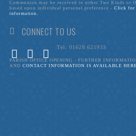
Communion may be received in either Two Kinds or 
based upon individual personal preference -
Click fo
information.
CONNECT TO US
Tel: 01628 621933
PARISH OFFICE OPENING - FURTHER INFORMATI
AND
CONTACT INFORMATION IS AVAILABLE HER
...