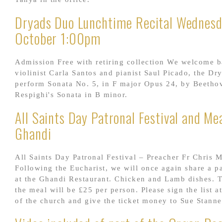
Dryads Duo Lunchtime Recital Wednes
October 1:00pm
Admission Free with retiring collection We welcome 
violinist Carla Santos and pianist Saul Picado, the Dr
perform Sonata No. 5, in F major Opus 24, by Beetho
Respighi's Sonata in B minor.
All Saints Day Patronal Festival and Mea
Ghandi
All Saints Day Patronal Festival – Preacher Fr Chris 
Following the Eucharist, we will once again share a p
at the Ghandi Restaurant. Chicken and Lamb dishes. T
the meal will be £25 per person. Please sign the list a
of the church and give the ticket money to Sue Stanne