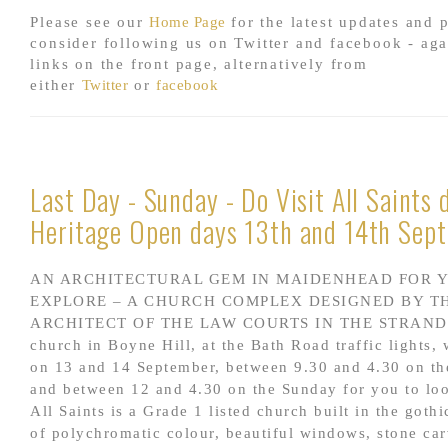
Please see our
Home Page
for the latest updates and 
consider following us on Twitter and facebook - aga
links on the front page, alternatively from
either
Twitter
or
facebook
Last Day - Sunday - Do Visit All Saints 
Heritage Open days 13th and 14th Sep
AN ARCHITECTURAL GEM IN MAIDENHEAD FOR 
EXPLORE – A CHURCH COMPLEX DESIGNED BY T
ARCHITECT OF THE LAW COURTS IN THE STRAND. A
church in Boyne Hill, at the Bath Road traffic lights, 
on 13 and 14 September, between 9.30 and 4.30 on th
and between 12 and 4.30 on the Sunday for you to lo
All Saints is a Grade 1 listed church built in the gothic
of polychromatic colour, beautiful windows, stone ca