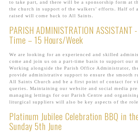
to take part, and there will be a sponsorship form at t
the church in support of the walkers’ efforts. Half o
raised will come back to All Saints.
PARISH ADMINISTRATION ASSISTANT -
Time – 15 Hours/Week
We are looking for an experienced and skilled adminis
come and join us on a part-time basis to support our m
Working alongside the Parish Office Administrator, the
provide administrative support to ensure the smooth r
All Saints Church and be a first point of contact for v
queries. Maintaining our website and social media pre
managing lettings for our Parish Centre and organisin
liturgical suppliers will also be key aspects of the rol
Platinum Jubilee Celebration BBQ in th
Sunday 5th June