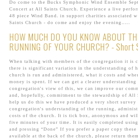
Do come to the Bucks Symphonic Wind Ensemble Sep
Concert at All Saints Church. Experience a live perfo
48 piece Wind Band. in support charities associated wi
Saints Church - do come and enjoy the evening.....
HOW MUCH DO YOU KNOW ABOUT TH
RUNNING OF YOUR CHURCH? - Short 
When talking with members of the congregation it is c
there is significant variation in the understanding of 
church is run and administered, what it costs and whe
money is spent. If we can get a clearer understanding 
congregation's view of this, we can improve our com
and, hopefully, commitment to the stewardship of All 
help us do this we have produced a very short survey
congregation's understanding of the running, administ
costs of the church. It is tick box, anonymous and wil
five minutes of your time. It is easily completed using
and pressing “Done” If you prefer a paper copy these
available at the back of the church, please return them