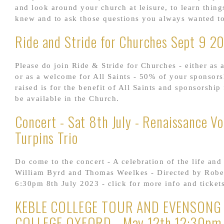
and look around your church at leisure, to learn thin
knew and to ask those questions you always wanted to
Ride and Stride for Churches Sept 9 2
Please do join Ride & Stride for Churches - either as a
or as a welcome for All Saints - 50% of your sponsor
raised is for the benefit of All Saints and sponsorship
be available in the Church.
Concert - Sat 8th July - Renaissance Vo
Turpins Trio
Do come to the concert - A celebration of the life and
William Byrd and Thomas Weelkes - Directed by Robe
6:30pm 8th July 2023 - click for more info and tickets.
KEBLE COLLEGE TOUR AND EVENSONG
COLLEGE OXFORD - May 12th 12:30pm 