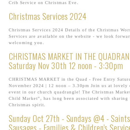
Crib Service on Christmas Eve.
Christmas Services 2024
Christmas Services 2024 Details of the Christmas Wor
Services are available on the website - we look forwar
welcoming you.
CHRISTMAS MARKET IN THE QUADRANG
Saturday Nov 30th 12 noon - 3:30pm
CHRISTMAS MARKET in the Quad - Free Entry Satur
November 2024 | 12 noon – 3.30pm Join us at lovely
event in our church quadrangle! The Christmas Market
Child Market”, has long been associated with sharing 
Christmas spirit.
Sunday Oct 27th - Sundays @4 - Saints
Sausages - Families & Children's Servic