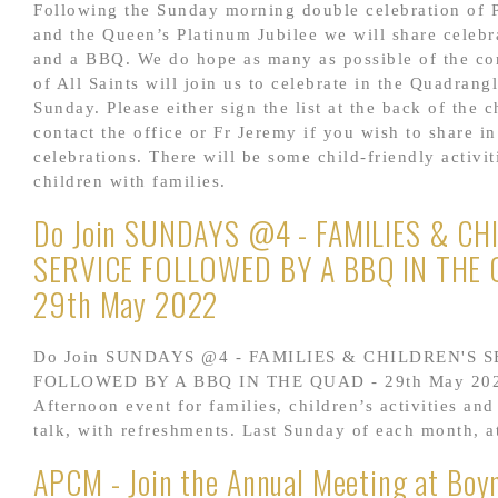
Following the Sunday morning double celebration of 
and the Queen’s Platinum Jubilee we will share celebr
and a BBQ. We do hope as many as possible of the co
of All Saints will join us to celebrate in the Quadrang
Sunday. Please either sign the list at the back of the 
contact the office or Fr Jeremy if you wish to share in
celebrations. There will be some child-friendly activit
children with families.
Do Join SUNDAYS @4 - FAMILIES & CH
SERVICE FOLLOWED BY A BBQ IN THE 
29th May 2022
Do Join SUNDAYS @4 - FAMILIES & CHILDREN'S 
FOLLOWED BY A BBQ IN THE QUAD - 29th May 20
Afternoon event for families, children’s activities and
talk, with refreshments. Last Sunday of each month, 
APCM - Join the Annual Meeting at Boyn