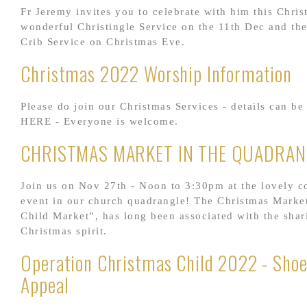
Fr Jeremy invites you to celebrate with him this Chris
wonderful Christingle Service on the 11th Dec and th
Crib Service on Christmas Eve.
Christmas 2022 Worship Information
Please do join our Christmas Services - details can be
HERE - Everyone is welcome.
CHRISTMAS MARKET IN THE QUADRAN
Join us on Nov 27th - Noon to 3:30pm at the lovely 
event in our church quadrangle! The Christmas Market
Child Market”, has long been associated with the shar
Christmas spirit.
Operation Christmas Child 2022 - Sho
Appeal