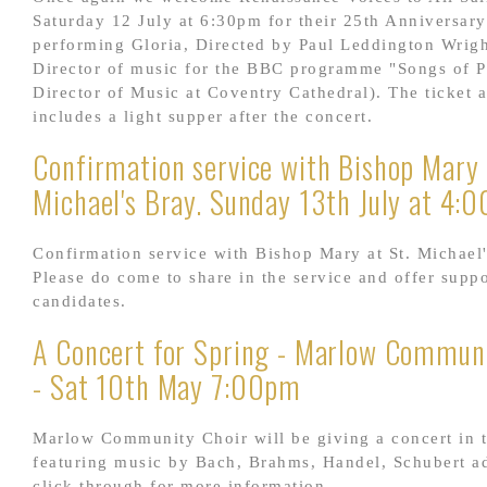
Saturday 12 July at 6:30pm for their 25th Anniversar
performing Gloria, Directed by Paul Leddington Wrigh
Director of music for the BBC programme "Songs of P
Director of Music at Coventry Cathedral). The ticket a
includes a light supper after the concert.
Confirmation service with Bishop Mary 
Michael's Bray. Sunday 13th July at 4:
Confirmation service with Bishop Mary at St. Michael'
Please do come to share in the service and offer suppo
candidates.
A Concert for Spring - Marlow Communi
- Sat 10th May 7:00pm
Marlow Community Choir will be giving a concert in 
featuring music by Bach, Brahms, Handel, Schubert ad
click through for more information...