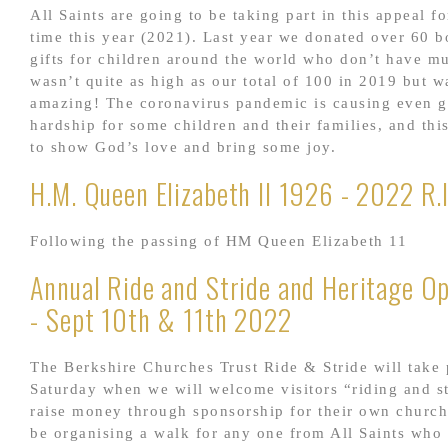
All Saints are going to be taking part in this appeal fo
time this year (2021). Last year we donated over 60 b
gifts for children around the world who don’t have m
wasn’t quite as high as our total of 100 in 2019 but wa
amazing! The coronavirus pandemic is causing even g
hardship for some children and their families, and thi
to show God’s love and bring some joy.
H.M. Queen Elizabeth II 1926 - 2022 R.I
Following the passing of HM Queen Elizabeth 11
Annual Ride and Stride and Heritage O
- Sept 10th & 11th 2022
The Berkshire Churches Trust Ride & Stride will take 
Saturday when we will welcome visitors “riding and st
raise money through sponsorship for their own church
be organising a walk for any one from All Saints who