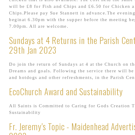
will be £8 for Fish and Chips and £6.50 for Chicken 
Chips.Please pay Sue Stannett in advance.The evening
beginat 6.30pm with the supper before the meeting be
7.00pm. All are welcome.
Sundays at 4 Returns in the Parish Cent
29th Jan 2023
Do join the return of Sundays at 4 at the Church on t
Dreams and goals. Following the service there will be 
and hotdogs and other refreshments, in the Parish Cen
EcoChurch Award and Sustainability
All Saints is Committed to Caring for Gods Creation 
Sustainability
Fr. Jeremy's Topic - Maidenhead Adverti