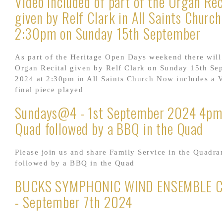
Video included of part of the Organ Rec
given by Relf Clark in All Saints Church
2:30pm on Sunday 15th September
As part of the Heritage Open Days weekend there will
Organ Recital given by Relf Clark on Sunday 15th Se
2024 at 2:30pm in All Saints Church Now includes a V
final piece played
Sundays@4 - 1st September 2024 4pm 
Quad followed by a BBQ in the Quad
Please join us and share Family Service in the Quadra
followed by a BBQ in the Quad
BUCKS SYMPHONIC WIND ENSEMBLE 
- September 7th 2024