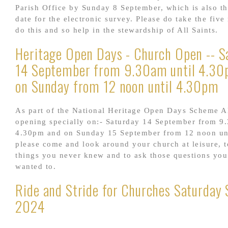
Parish Office by Sunday 8 September, which is also th
date for the electronic survey. Please do take the five
do this and so help in the stewardship of All Saints.
Heritage Open Days - Church Open -- S
14 September from 9.30am until 4.30
on Sunday from 12 noon until 4.30pm
As part of the National Heritage Open Days Scheme Al
opening specially on:- Saturday 14 September from 9
4.30pm and on Sunday 15 September from 12 noon un
please come and look around your church at leisure, t
things you never knew and to ask those questions yo
wanted to.
Ride and Stride for Churches Saturday 
2024