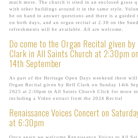
much more. The church it sited in an enclosed grass 
with other buildings around it in the same style. Volun
be on hand to answer questions and there is a guided 
on both days, and an organ recital at 2.30 on the Sun
refreshments will be available. All are welcome.
Do come to the Organ Recital given by 
Clark in All Saints Church at 2:30pm o
14th September
As part of the Heritage Open Days weekend there will
Organ Recital given by Relf Clark on Sunday 14th Se
2025 at 2:30pm in All Saints Church Click for more i
including a Video extract from the 2024 Recital
Renaissance Voices Concert on Saturday
at 6:30pm
Once again we welcome Renaissance Voices to All Sai