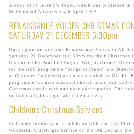
A copy of Fr Jeremy's Topic, which was published in 
Maidenhead Advertiser 4th April 2025
RENAISSANCE VOICES CHRISTMAS CO
SATURDAY 21 DECEMBER 6:30pm
Once again we welcome Renaissance Voices to All Sai
Saturday 21 December at 6:30pm for their Christmas 
Conducted by Paul Leddington Wright, (former Direct
for the BBC programme "Songs of Praise" and Directo
at Coventry Cathedral) and accompanied by Mirable B
programme features seasonal choral music and well-
Christmas carols with audience participation. The tick
includes a light supper after the concert.
Children's Christmas Services
Fr Jeremy invites you to celebrate with him this Chris
wonderful Christingle Service on the 8th Dec and the