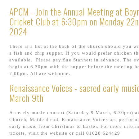
APCM - Join the Annual Meeting at Boyn
Cricket Club at 6:30pm on Monday 22n
2024
There is a list at the back of the church should you wi
a fish and chip supper. If you would prefer chicken th
available. .Please pay Sue Stannett in advance. The e
begin at 6.30pm with the supper before the meeting b
7.00pm. All are welcome.
Renaissance Voices - sacred early music
March 9th
An early music concert (Saturday 9 March, 6.30pm) at
Church, Maidenhead. Renaissance Voices are perform
early music from Christmas to Easter. For more infor
tickets, visit the website or call 01628 624429