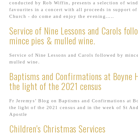
conducted by Rob Wiffin, presents a selection of win
favourites in a concert with all proceeds in support of
Church - do come and enjoy the evening.....
Service of Nine Lessons and Carols foll
mince pies & mulled wine.
Service of Nine Lessons and Carols followed by minc
mulled wine.
Baptisms and Confirmations at Boyne Hi
the light of the 2021 census
Fr Jeremys’ Blog on Baptisms and Confirmations at Bo
the light of the 2021 census and in the week of St An
Apostle
Children's Christmas Services