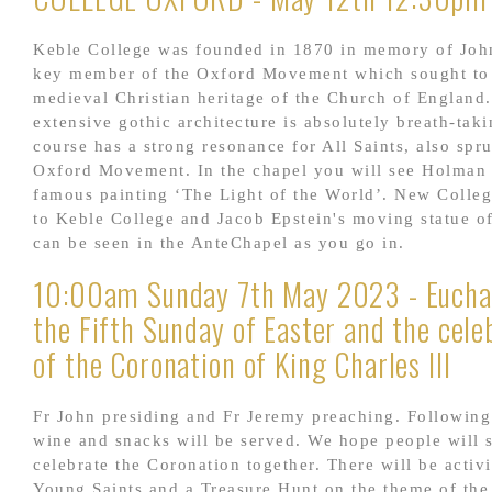
Keble College was founded in 1870 in memory of Joh
key member of the Oxford Movement which sought to 
medieval Christian heritage of the Church of England.
extensive gothic architecture is absolutely breath-tak
course has a strong resonance for All Saints, also spr
Oxford Movement. In the chapel you will see Holman
famous painting ‘The Light of the World’. New Colleg
to Keble College and Jacob Epstein's moving statue o
can be seen in the AnteChapel as you go in.
10:00am Sunday 7th May 2023 - Euchar
the Fifth Sunday of Easter and the cele
of the Coronation of King Charles III
Fr John presiding and Fr Jeremy preaching. Following
wine and snacks will be served. We hope people will s
celebrate the Coronation together. There will be activi
Young Saints and a Treasure Hunt on the theme of the