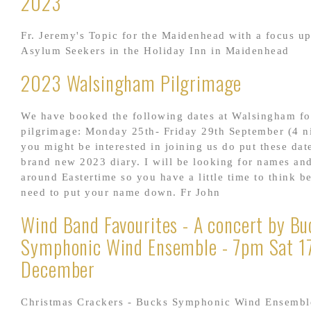
2023
Fr. Jeremy's Topic for the Maidenhead with a focus u
Asylum Seekers in the Holiday Inn in Maidenhead
2023 Walsingham Pilgrimage
We have booked the following dates at Walsingham fo
pilgrimage: Monday 25th- Friday 29th September (4 ni
you might be interested in joining us do put these dat
brand new 2023 diary. I will be looking for names an
around Eastertime so you have a little time to think b
need to put your name down. Fr John
Wind Band Favourites - A concert by Bu
Symphonic Wind Ensemble - 7pm Sat 1
December
Christmas Crackers - Bucks Symphonic Wind Ensembl