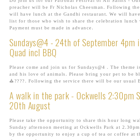
Do join us for our Patronal Festival of All Saints - Ou
preacher will be Fr Nicholas Cheesman. Following the
will have lunch at the Gandhi restaurant. We will hav
list for those who wish to share the celebration lunch 
Payment must be made in advance.
Sundays@4 - 24th of September 4pm i
Quad incl BBQ
Please come and join us for Sundays@4 . The theme is
and his love of animals. Please bring your pet to be b
⛪????. Following the service there will be our usual
A walk in the park - Ockwells 2:30pm 
20th August
Please take the opportunity to share this hour long wa
Sunday afternoon meeting at Ockwells Park at 2.30pm
by the opportunity to enjoy a cup of tea or coffee at t