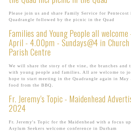
Please join us and share Family Service for Pentecost 
Quadrangle followed by the picnic in the Quad
Families and Young People all welcome 
April - 4.00pm - Sundays@4 in Church
Parish Centre
We will share the story of the vine, the branches and t
with young people and families. All are welcome to j
hope to start meeting in the Quadrangle again in May
food from the BBQ.
Fr. Jeremy's Topic - Maidenhead Adverti
2024
Fr. Jeremy's Topic for the Maidenhead with a focus u
Asylum Seekers welcome conference in Durham