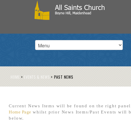
HOME
>
EVENTS & NEWS
>
PAST NEWS
Current News Items will be found on the right panel
Home Page
whilst prior News Items/Past Events will 
below.