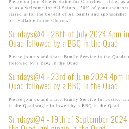
Please do join Ride & Stride for Churches - either as a
or as a welcome for All Saints - 50% of your sponsor
raised is for the benefit of All Saints and sponsorship
be available in the Church.
Sundays@4 - 28th of July 2024 4pm in
Quad followed by a BBQ in the Quad
Please join us and share Family Service in the Quadra
followed by a BBQ in the Quad
Sundays@4 - 23rd of June 2024 4pm i
Quad followed by a BBQ in the Quad
Please join us and share Family Service for Justice an
in the Quadrangle followed by a BBQ in the Quad
Sundays@4 - 19th of September 2024
the Quad incl picnic in the Quad