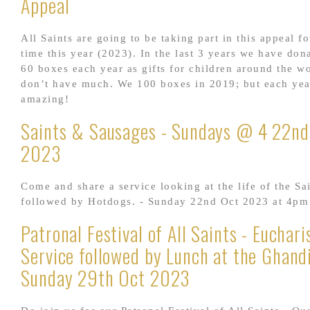
Appeal
All Saints are going to be taking part in this appeal fo
time this year (2023). In the last 3 years we have don
60 boxes each year as gifts for children around the w
don’t have much. We 100 boxes in 2019; but each year
amazing!
Saints & Sausages - Sundays @ 4 22nd
2023
Come and share a service looking at the life of the Sa
followed by Hotdogs. - Sunday 22nd Oct 2023 at 4pm
Patronal Festival of All Saints - Euchari
Service followed by Lunch at the Ghandi
Sunday 29th Oct 2023