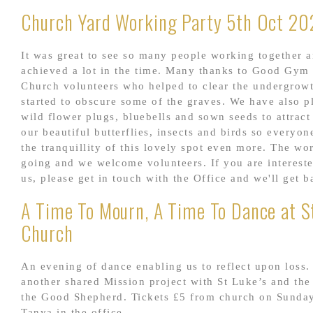
Church Yard Working Party 5th Oct 20
It was great to see so many people working together 
achieved a lot in the time. Many thanks to Good Gym 
Church volunteers who helped to clear the undergrowt
started to obscure some of the graves. We have also 
wild flower plugs, bluebells and sown seeds to attrac
our beautiful butterflies, insects and birds so everyo
the tranquillity of this lovely spot even more. The wo
going and we welcome volunteers. If you are intereste
us, please get in touch with the Office and we'll get b
A Time To Mourn, A Time To Dance at St
Church
An evening of dance enabling us to reflect upon loss. 
another shared Mission project with St Luke’s and th
the Good Shepherd. Tickets £5 from church on Sunda
Tanya in the office.