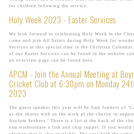
for children following the service.
Holy Week 2023 - Easter Services
We look forward to celebrating Holy Week in the Chu
come and join All Saints during Holy Week for wonder
Services at this special time in the Christian Calendar.
of our Easter Services can be found in the website ca
an overview page can be found here.
APCM - Join the Annual Meeting at Boyn
Cricket Club at 6:30pm on Monday 24th
2023
The guest speaker this year will be Sam Jonkers of ‘C
as she shares with us the work pf the charity in suppo
Asylum Seekers.’ There is a list at the back of the ch
you wishtoshare a fish and chip supper. If you would 
chicken that is also available. The cost held the same 