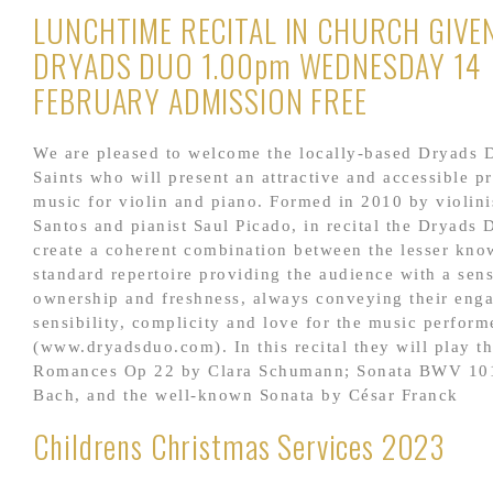
LUNCHTIME RECITAL IN CHURCH GIVE
DRYADS DUO 1.00pm WEDNESDAY 14
FEBRUARY ADMISSION FREE
We are pleased to welcome the locally-based Dryads D
Saints who will present an attractive and accessible 
music for violin and piano. Formed in 2010 by violini
Santos and pianist Saul Picado, in recital the Dryads 
create a coherent combination between the lesser kno
standard repertoire providing the audience with a sen
ownership and freshness, always conveying their eng
sensibility, complicity and love for the music perform
(www.dryadsduo.com). In this recital they will play t
Romances Op 22 by Clara Schumann; Sonata BWV 101
Bach, and the well-known Sonata by César Franck
Childrens Christmas Services 2023