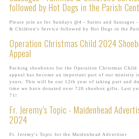
followed by Hot Dogs in the Parish Cen
Please join us for Sundays @4 - Saints and Sausages -
& Children's Service followed by Hot Dogs in the Par
Operation Christmas Child 2024 Shoeb
Appeal
Packing shoeboxes for the Operation Christmas Child
appeal has become an important part of our ministry i
years. This will be our 12th year of taking part and du
time we have donated over 720 shoebox gifts. Last ye
71!
Fr. Jeremy's Topic - Maidenhead Adverti
2024
Fr. Jeremy's Topic for the Maidenhead Advertiser