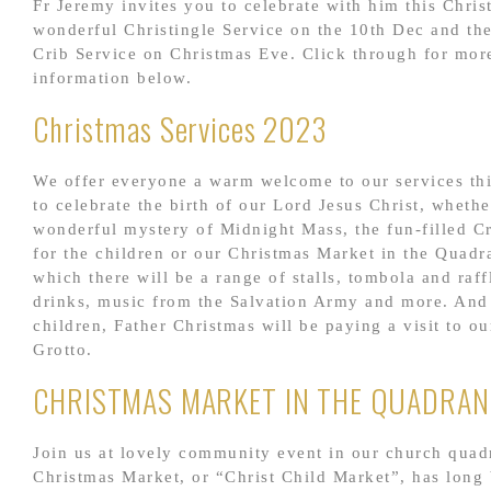
Fr Jeremy invites you to celebrate with him this Chris
wonderful Christingle Service on the 10th Dec and th
Crib Service on Christmas Eve. Click through for mor
information below.
Christmas Services 2023
We offer everyone a warm welcome to our services th
to celebrate the birth of our Lord Jesus Christ, whethe
wonderful mystery of Midnight Mass, the fun-filled C
for the children or our Christmas Market in the Quadr
which there will be a range of stalls, tombola and raff
drinks, music from the Salvation Army and more. And 
children, Father Christmas will be paying a visit to o
Grotto.
CHRISTMAS MARKET IN THE QUADRAN
Join us at lovely community event in our church quad
Christmas Market, or “Christ Child Market”, has long