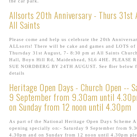
the car park.
Allsorts 20th Anniversary - Thurs 31st 
All Saints
Please come and help us celebrate the 20th Anniversa
ALLsorts! There will be cake and games and LOTS of
Thursday 31st August, 7- 8:30 pm at All Saints Churc
Hall, Boyn Hill Rd, Maidenhead, SL6 4HE. PLEASE 
SUE NORDBERG BY 24TH AUGUST. See ﬂier below fo
details
Heritage Open Days - Church Open -- S
9 September from 9.30am until 4.30
on Sunday from 12 noon until 4.30pm
As part of the National Heritage Open Days Scheme Al
opening specially on:- Saturday 9 September from 9.3
4.30pm and on Sunday from 12 noon until 4.30pm pl