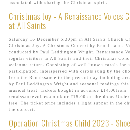
associated with sharing the Christmas spirit.
Christmas Joy - A Renaissance Voices 
at All Saints
Saturday 16 December 6:30pm in All Saints Church C
Christmas Joy. A Christmas Concert by Renaissance V
conducted by Paul Leddington Wright. Renaissance Vo
regular visitors to All Saints and their Christmas Conc
welcome return. Consisting of well known carols for 
participation, interspersed with carols sung by the ch
from the Renaissance to the present-day including ar
by Paul Leddington Wright and seasonal readings this 
musical treat. Tickets bought in advance £14.00from
renaissancevoices.co.uk or £15.00 on the door. Under
free. The ticket price includes a light supper in the ch
the concert.
Operation Christmas Child 2023 - Sho