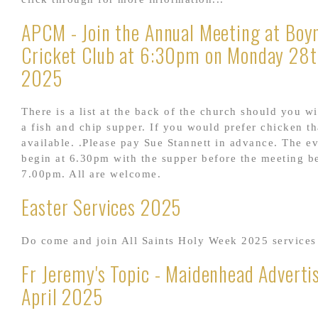
APCM - Join the Annual Meeting at Boyn
Cricket Club at 6:30pm on Monday 28t
2025
There is a list at the back of the church should you wi
a fish and chip supper. If you would prefer chicken th
available. .Please pay Sue Stannett in advance. The e
begin at 6.30pm with the supper before the meeting b
7.00pm. All are welcome.
Easter Services 2025
Do come and join All Saints Holy Week 2025 services
Fr Jeremy's Topic - Maidenhead Adverti
April 2025