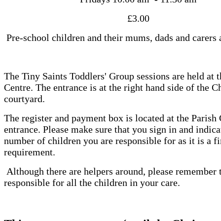
£3.00
Pre-school children and their mums, dads and carers
The Tiny Saints Toddlers' Group sessions are held at t
Centre. The entrance is at the right hand side of the C
courtyard.
The register and payment box is located at the Parish
entrance. Please make sure that you sign in and indica
number of children you are responsible for as it is a fi
requirement.
Although there are helpers around, please remember t
responsible for all the children in your care.