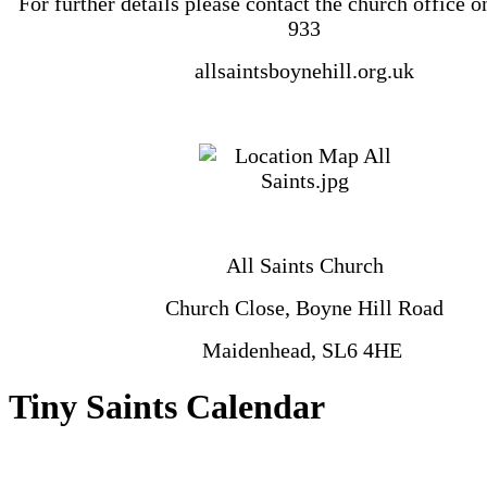
‪For further details please contact the church office 
933
allsaintsboynehill.org.uk
All Saints Church
Church Close, Boyne Hill Road
Maidenhead, SL6 4HE
Tiny Saints Calendar