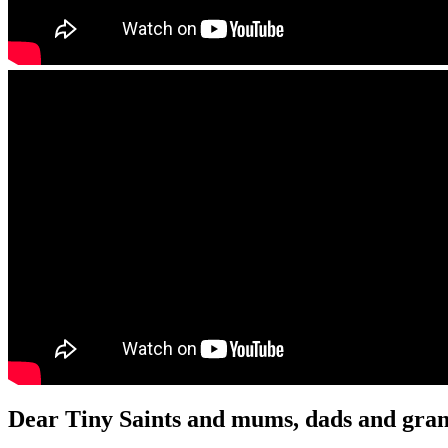
Dear Tiny Saints and mums, dads and gran