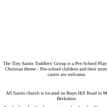
The Tiny Saints Toddlers' Group is a Pre-School Play
Christian theme - Pre-school children and their mum
carers are welcome.
All Saints church is located on ‪Boyn Hill Road in 
Berkshire.