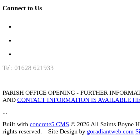
Connect to Us
Tel: 01628 621933
PARISH OFFICE OPENING - FURTHER INFORMA
AND
CONTACT INFORMATION IS AVAILABLE H
...
Built with
concrete5 CMS
.© 2026 All Saints Boyne H
rights reserved. Site Design by
goradiantweb.com
S