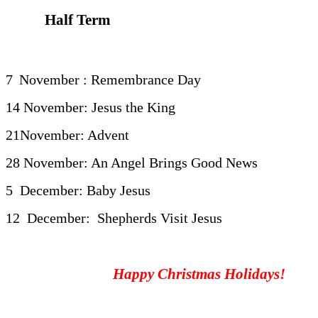
Half Term
7
November : Remembrance Day
14 November: Jesus the King
21November: Advent
28 November: An Angel Brings Good News
5 December: Baby Jesus
12 December: Shepherds Visit Jesus
Happy Christmas Holidays!