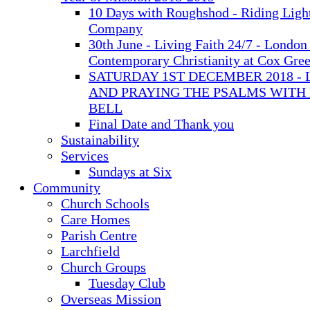
10 Days with Roughshod - Riding Ligh
Company
30th June - Living Faith 24/7 - London 
Contemporary Christianity at Cox Gre
SATURDAY 1ST DECEMBER 2018 - 
AND PRAYING THE PSALMS WITH
BELL
Final Date and Thank you
Sustainability
Services
Sundays at Six
Community
Church Schools
Care Homes
Parish Centre
Larchfield
Church Groups
Tuesday Club
Overseas Mission