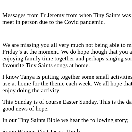
Messages from Fr Jeremy from when Tiny Saints was 
meet in person due to the Covid pandemic.
We are missing you all very much not being able to m
Friday’s at the moment. We do hope though that you a
enjoying family time together and perhaps singing so
favourite Tiny Saints songs at home.
I know Tanya is putting together some small activities
use at home for the theme each week. We all hope that
enjoy doing the activity.
This Sunday is of course Easter Sunday. This is the d
good news of hope.
In our Tiny Saints Bible we hear the following story;
Some Women Visit Jesus’ Tomb