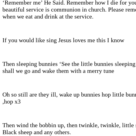
‘Remember me’ He Said. Remember how I die for you
beautiful service is communion in church. Please re
when we eat and drink at the service.
If you would like sing Jesus loves me this I know
Then sleeping bunnies ‘See the little bunnies sleeping 
shall we go and wake them with a merry tune
Oh so still are they ill, wake up bunnies hop little bu
,hop x3
Then wind the bobbin up, then twinkle, twinkle, little 
Black sheep and any others.