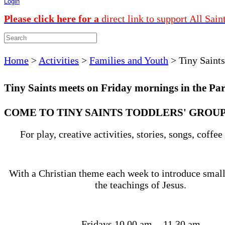
Login
Please click here for a
direct link to support All Sain
Home
>
Activities
>
Families and Youth
>
Tiny Saints
Tiny Saints meets on Friday mornings in the Par
COME TO TINY SAINTS TODDLERS' GROU
For play, creative activities, stories, songs, coffee
With a Christian theme each week to introduce small
the teachings of Jesus.
Fridays 10.00 am - 11.30 am