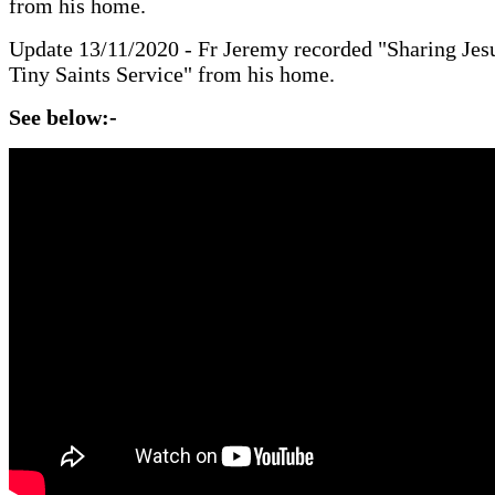
from his home.
Update 13/11/2020 - Fr Jeremy recorded "Sharing Jesu
Tiny Saints Service" from his home.
See below:-