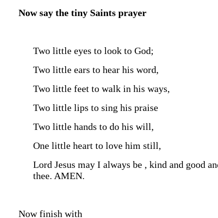
Now say the tiny Saints prayer
Two little eyes to look to God;
Two little ears to hear his word,
Two little feet to walk in his ways,
Two little lips to sing his praise
Two little hands to do his will,
One little heart to love him still,
Lord Jesus may I always be , kind and good and
thee. AMEN.
Now finish with