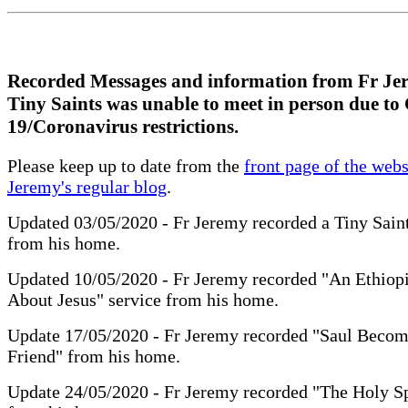
Recorded Messages and information from Fr Je
Tiny Saints was unable to meet in person due t
19/Coronavirus restrictions.
Please keep up to date from the
front page of the webs
Jeremy's regular blog
.
Updated 03/05/2020 - Fr Jeremy recorded a Tiny Sain
from his home.
Updated 10/05/2020 - Fr Jeremy recorded "An Ethiop
About Jesus" service from his home.
Update 17/05/2020 - Fr Jeremy recorded "Saul Becom
Friend" from his home.
Update 24/05/2020 - Fr Jeremy recorded "The Holy S