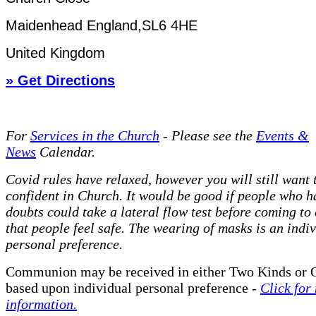
Maidenhead England,SL6 4HE
United Kingdom
» Get Directions
For
Services in the Church
- P
lease see the
Events &
News
Calendar.
Covid rules have relaxed, however you will still want t
confident in Church. It would be good if people who h
doubts could take a lateral flow test before coming to
that people feel safe. The wearing of masks is an indi
personal preference.
Communion may be received in either Two Kinds or 
based upon individual personal preference -
Click for
information.