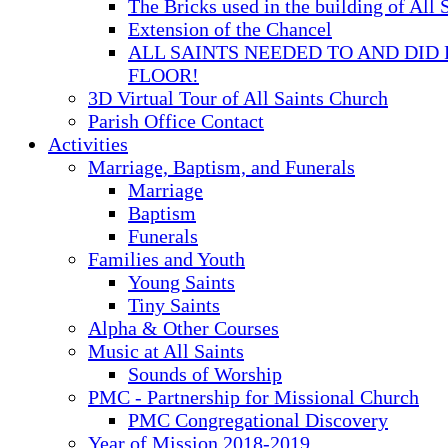
The Bricks used in the building of All 
Extension of the Chancel
ALL SAINTS NEEDED TO AND DID 
FLOOR!
3D Virtual Tour of All Saints Church
Parish Office Contact
Activities
Marriage, Baptism, and Funerals
Marriage
Baptism
Funerals
Families and Youth
Young Saints
Tiny Saints
Alpha & Other Courses
Music at All Saints
Sounds of Worship
PMC - Partnership for Missional Church
PMC Congregational Discovery
Year of Mission 2018-2019