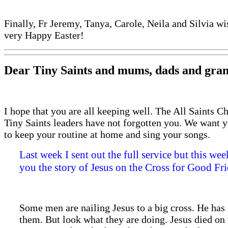
Finally, Fr Jeremy, Tanya, Carole, Neila and Silvia wi
very Happy Easter!
Dear Tiny Saints and mums, dads and gran
I hope that you are all keeping well. The All Saints C
Tiny Saints leaders have not forgotten you. We want 
to keep your routine at home and sing your songs.
Last week I sent out the full service but this wee
you the story of Jesus on the Cross for Good Fri
Some men are nailing Jesus to a big cross. He has 
them. But look what they are doing. Jesus died on 