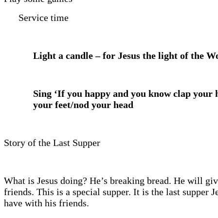
Service time
Light a candle – for Jesus the light of the W
Sing ‘If you happy and you know clap your
your feet/nod your head
Story of the Last Supper
What is Jesus doing? He’s breaking bread. He will give
friends. This is a special supper. It is the last supper J
have with his friends.