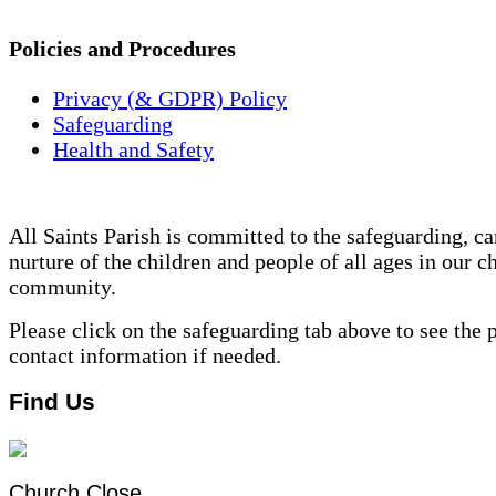
Policies and Procedures
Privacy (& GDPR) Policy
Safeguarding
Health and Safety
All Saints Parish is committed to the safeguarding, ca
nurture of the children and people of all ages in our c
community.
Please click on the safeguarding tab above to see the 
contact information if needed.
Find Us
Church Close