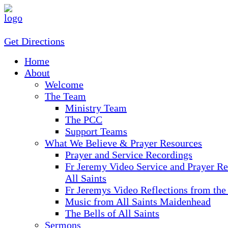
Get Directions
Home
About
Welcome
The Team
Ministry Team
The PCC
Support Teams
What We Believe & Prayer Resources
Prayer and Service Recordings
Fr Jeremy Video Service and Prayer Re
All Saints
Fr Jeremys Video Reflections from the
Music from All Saints Maidenhead
The Bells of All Saints
Sermons