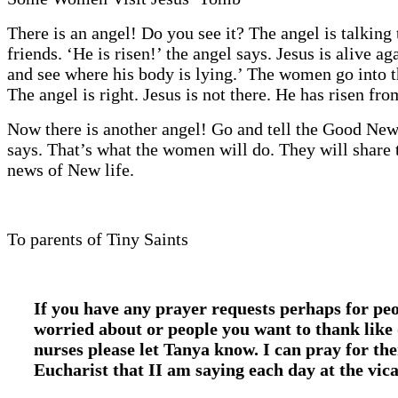
There is an angel! Do you see it? The angel is talking 
friends. ‘He is risen!’ the angel says. Jesus is alive 
and see where his body is lying.’ The women go into 
The angel is right. Jesus is not there. He has risen fro
Now there is another angel! Go and tell the Good News
says. That’s what the women will do. They will share 
news of New life.
To parents of Tiny Saints
If you have any prayer requests perhaps for pe
worried about or people you want to thank like
nurses please let Tanya know. I can pray for th
Eucharist that II am saying each day at the vic