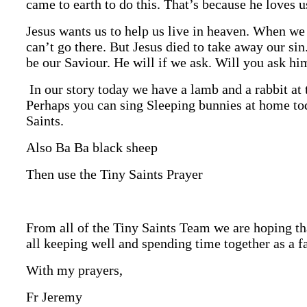
came to earth to do this. That’s because he loves 
Jesus wants us to help us live in heaven. When we
can’t go there. But Jesus died to take away our sin
be our Saviour. He will if we ask. Will you ask hi
In our story today we have a lamb and a rabbit at 
Perhaps you can sing Sleeping bunnies at home to
Saints.
Also Ba Ba black sheep
Then use the Tiny Saints Prayer
From all of the Tiny Saints Team we are hoping th
all keeping well and spending time together as a f
With my prayers,
Fr Jeremy