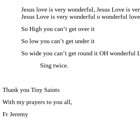
Jesus love is very wonderful, Jesus Love is ve
Jesus Love is very wonderful o wonderful love
So High you can’t get over it
So low you can’t get under it
So wide you can’t get round it OH wonderful 
Sing twice.
Thank you Tiny Saints
With my prayers to you all,
Fr Jeremy