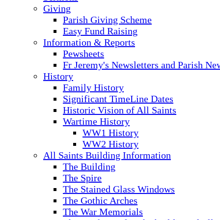
Giving
Parish Giving Scheme
Easy Fund Raising
Information & Reports
Pewsheets
Fr Jeremy's Newsletters and Parish Ne
History
Family History
Significant TimeLine Dates
Historic Vision of All Saints
Wartime History
WW1 History
WW2 History
All Saints Building Information
The Building
The Spire
The Stained Glass Windows
The Gothic Arches
The War Memorials