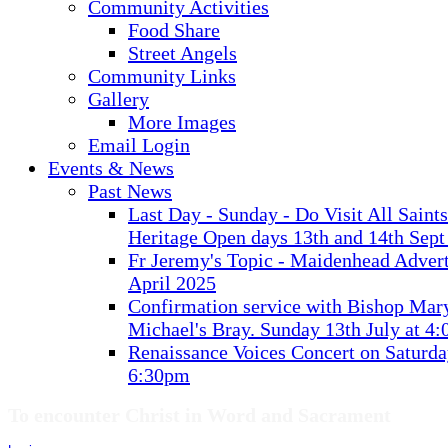
Community Activities
Food Share
Street Angels
Community Links
Gallery
More Images
Email Login
Events & News
Past News
Last Day - Sunday - Do Visit All Saint
Heritage Open days 13th and 14th Sept
Fr Jeremy's Topic - Maidenhead Advert
April 2025
Confirmation service with Bishop Mary
Michael's Bray. Sunday 13th July at 4
Renaissance Voices Concert on Saturda
6:30pm
To encounter Christ in Word and Sacrament