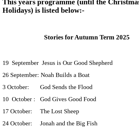
This years programme (until the Christma
Holidays) is listed below:-
Stories for Autumn Term 2025
19 September Jesus is Our Good Shepherd
26 September: Noah Builds a Boat
3 October: God Sends the Flood
10 October : God Gives Good Fo
17 October: The Lost Sheep
24 October: Jonah and the Big Fish