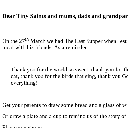
Dear Tiny Saints and mums, dads and grandpar
th
On the 27
March we had The Last Supper when Jesus
meal with his friends. As a reminder:-
Thank you for the world so sweet, thank you for t
eat, thank you for the birds that sing, thank you G
everything!
Get your parents to draw some bread and a glass of w
Or draw a plate and a cup to remind us of the story of
Play some games