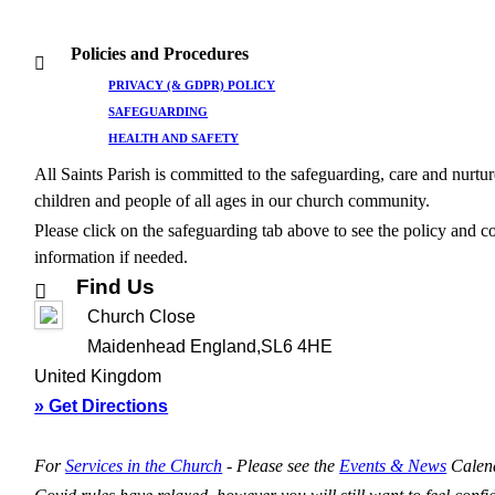
Policies and Procedures
PRIVACY (& GDPR) POLICY
SAFEGUARDING
HEALTH AND SAFETY
All Saints Parish is committed to the safeguarding, care and nurtur
children and people of all ages in our church community.
Please click on the safeguarding tab above to see the policy and c
information if needed.
Find Us
Church Close
Maidenhead England,SL6 4HE
United Kingdom
» Get Directions
For
Services in the Church
- P
lease see the
Events & News
Calen