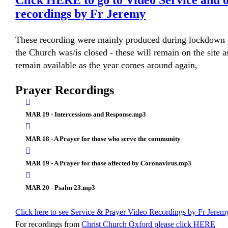
Click HERE to go to Video Service and 
recordings by Fr Jeremy
These recording were mainly produced during lockdown 
the Church was/is closed - these will remain on the site a
remain available as the year comes around again,
Prayer Recordings
MAR 19 - Intercessions and Response.mp3
MAR 18 - A Prayer for those who serve the community
MAR 19 - A Prayer for those affected by Coronavirus.mp3
MAR 20 - Psalm 23.mp3
Click here to see Service & Prayer Video Recordings by Fr Jerem
For recordings from
Christ Church Oxford please click HERE