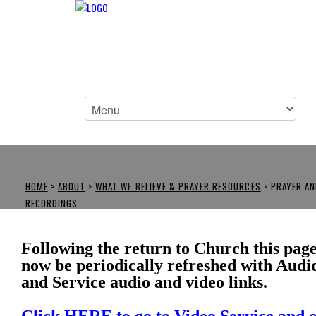
HOME
>
ABOUT
>
WHAT WE BELIEVE & PRAYER RESOURCES
>
PRAYER AN
RECORDINGS
Following the return to Church this page
now be periodically refreshed with Audi
and Service audio and video links.