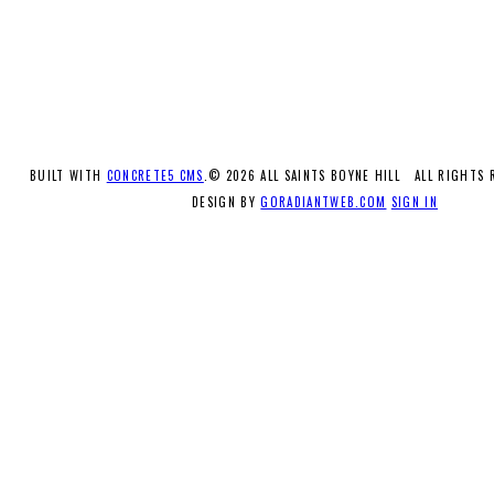
BUILT WITH
CONCRETE5 CMS
.© 2026 ALL SAINTS BOYNE HILL ALL RIGHTS
DESIGN BY
GORADIANTWEB.COM
SIGN IN