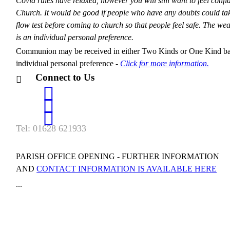
Covid rules have relaxed, however you will still want to feel confi
Church. It would be good if people who have any doubts could tak
flow test before coming to church so that people feel safe. The we
is an individual personal preference.
Communion may be received in either Two Kinds or One Kind b
individual personal preference -
Click for more information.
Connect to Us
Tel: 01628 621933
PARISH OFFICE OPENING - FURTHER INFORMATION
AND
CONTACT INFORMATION IS AVAILABLE HERE
...