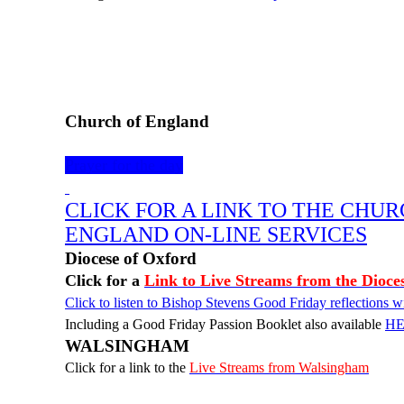
Church of England
Prayer for the day
CLICK FOR A LINK TO THE CHUR
ENGLAND ON-LINE SERVICES
Diocese of Oxford
Click for a
Link to Live Streams from the Dioce
Click to listen to Bishop Stevens Good Friday reflections
Including a Good Friday Passion Booklet also available
H
WALSINGHAM
Click for a link to the
Live Streams from Walsingham