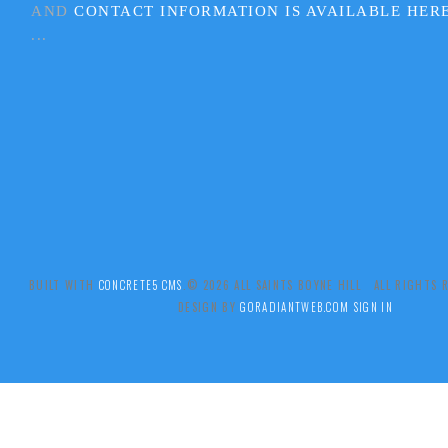
AND
CONTACT INFORMATION IS AVAILABLE HER
...
BUILT WITH
CONCRETE5 CMS
.© 2026 ALL SAINTS BOYNE HILL ALL RIGHTS
DESIGN BY
GORADIANTWEB.COM
SIGN IN