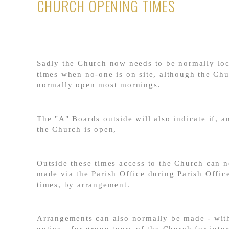
CHURCH OPENING TIMES
Sadly the Church now needs to be normally loc
times when no-one is on site, although the Chu
normally open most mornings.
The "A" Boards outside will also indicate if, 
the Church is open,
Outside these times access to the Church can 
made via the Parish Office during Parish Offic
times, by arrangement.
Arrangements can also normally be made - with
notice - for group tours of the Church for inte