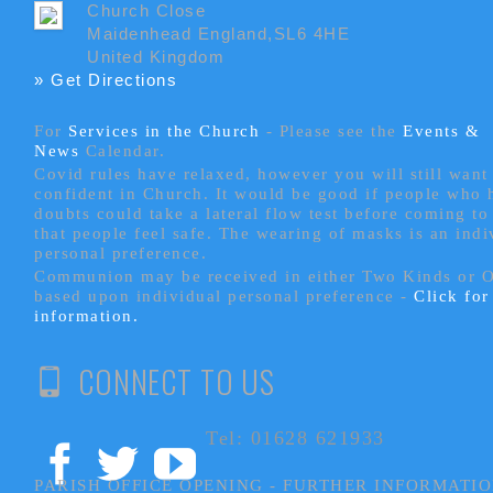
Church Close
Maidenhead England,SL6 4HE
United Kingdom
» Get Directions
For
Services in the Church
- P
lease see the
Events &
News
Calendar.
Covid rules have relaxed, however you will still want 
confident in Church. It would be good if people who
doubts could take a lateral flow test before coming to
that people feel safe. The wearing of masks is an indi
personal preference.
Communion may be received in either Two Kinds or 
based upon individual personal preference -
Click fo
information.
CONNECT TO US
Tel: 01628 621933
PARISH OFFICE OPENING - FURTHER INFORMATI