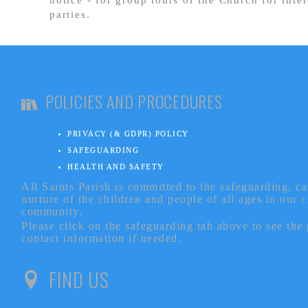
parties.
POLICIES AND PROCEDURES
PRIVACY (& GDPR) POLICY
SAFEGUARDING
HEALTH AND SAFETY
All Saints Parish is committed to the safeguarding, c
nurture of the children and people of all ages in our 
community.
Please click on the safeguarding tab above to see the
contact information if needed.
FIND US