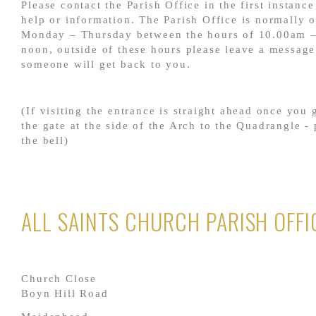
Please contact the Parish Office in the first instance
help or information. The Parish Office is normally 
Monday – Thursday between the hours of 10.00am 
noon, outside of these hours please leave a messag
someone will get back to you.
(If visiting the entrance is straight ahead once you
the gate at the side of the Arch to the Quadrangle - 
the bell)
ALL SAINTS CHURCH PARISH OFFI
Church Close
Boyn Hill Road