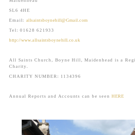
Maidenhead
SL6 4HE
Email:
allsaintsboynehill@Gmail.com
Tel: 01628 621933
http://www.allsaintsboynehill.co.uk
All Saints Church, Boyne Hill, Maidenhead is a Reg
Charity.
CHARITY NUMBER: 1134396
Annual Reports and Accounts can be seen
HERE