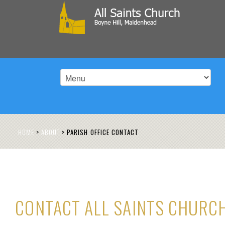
HOME
>
ABOUT
>
PARISH OFFICE CONTACT
CONTACT ALL SAINTS CHURC