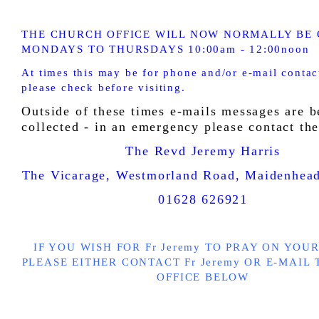
THE CHURCH OFFICE WILL NOW NORMALLY BE 
MONDAYS TO THURSDAYS 10:00am - 12:00noon
At times this may be for phone and/or e-mail contac
please check before visiting.
Outside of these times e-mails messages are b
collected - in an emergency please c
ontact the
The Revd Jeremy Harris
The Vicarage, Westmorland Road, Maidenhe
01628 626921
IF YOU WISH FOR Fr Jeremy TO PRAY ON YOU
PLEASE EITHER CONTACT Fr Jeremy
OR E-MAIL
OFFICE BELOW