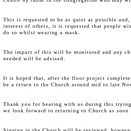
Centre by those in the congregation who may wi
This is requested to be as quiet as possible and,
interest of others, it is requested that people wi
do so whilst wearing a mask.
The impact of this will be monitored and any c
needed will be advised.
It is hoped that, after the floor project complete
be a return to the Church around mid to late N
Thank you for bearing with us during this tryin
we look forward to returning to Church as soon 
Singing in the Church will be reviewed, however