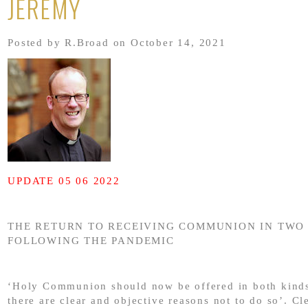
JEREMY
Posted by R.Broad on October 14, 2021
UPDATE 05 06 2022
THE RETURN TO RECEIVING COMMUNION IN TWO
FOLLOWING THE PANDEMIC
‘Holy Communion should now be offered in both kinds
there are clear and objective reasons not to do so’. Cl