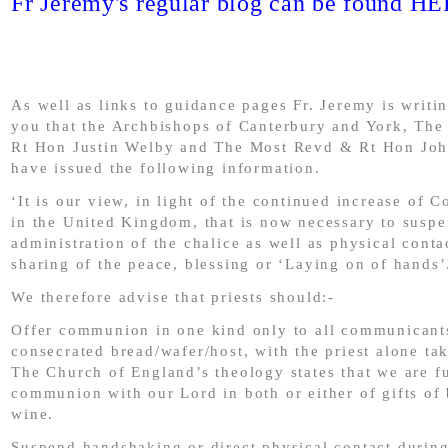
Fr Jeremy's regular blog can be found H
As well as links to guidance pages Fr. Jeremy is writi
you that the Archbishops of Canterbury and York, Th
Rt Hon Justin Welby and The Most Revd & Rt Hon Jo
have issued the following information.
‘It is our view, in light of the continued increase of 
in the United Kingdom, that is now necessary to suspe
administration of the chalice as well as physical conta
sharing of the peace, blessing or ‘Laying on of hands’
We therefore advise that priests should:-
Offer communion in one kind only to all communicants
consecrated bread/wafer/host, with the priest alone ta
The Church of England’s theology states that we are fu
communion with our Lord in both or either of gifts of
wine.
Suspend handshaking or direct physical contact during