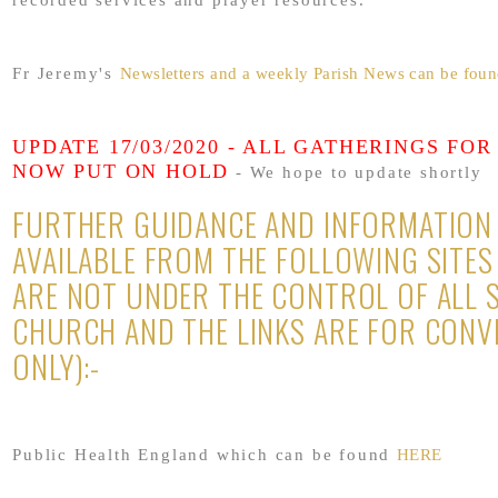
recorded services and prayer resources.
Fr Jeremy's
Newsletters and a weekly Parish News can be fo
UPDATE 17/03/2020 - ALL GATHERINGS FOR
NOW PUT ON HOLD
- We hope to update shortly
FURTHER GUIDANCE AND INFORMATION 
AVAILABLE FROM THE FOLLOWING SITES
ARE NOT UNDER THE CONTROL OF ALL 
CHURCH AND THE LINKS ARE FOR CONV
ONLY):-
Public Health England which can be found
HERE