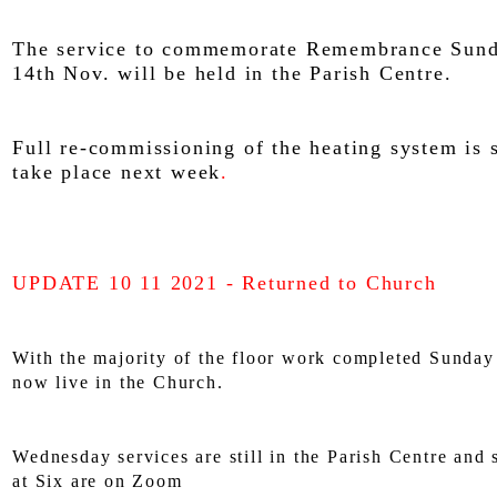
The service to commemorate Remembrance Sund
14th Nov. will be held in the Parish Centre.
Full re-commissioning of the heating system is 
take place next week
.
UPDATE 10 11 2021 - Returned to Church
With the majority of the floor work completed Sunday
now live in the Church.
Wednesday services are still in the Parish Centre an
at Six are on Zoom