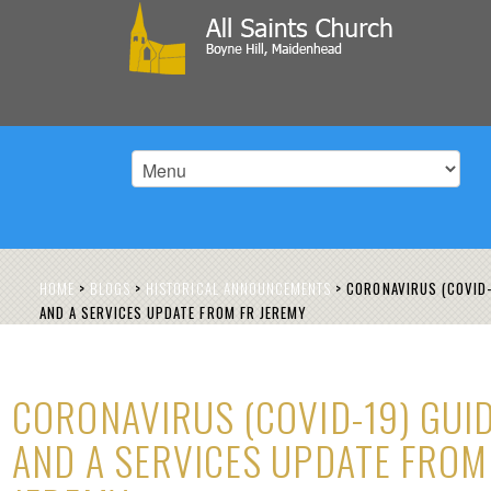
HOME
>
BLOGS
>
HISTORICAL ANNOUNCEMENTS
>
CORONAVIRUS (COVID-
AND A SERVICES UPDATE FROM FR JEREMY
CORONAVIRUS (COVID-19) GUID
AND A SERVICES UPDATE FROM