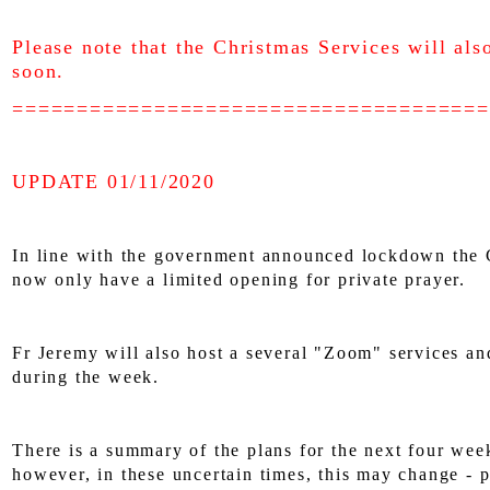
Please note that the Christmas Services will als
soon.
=====================================
UPDATE 01/11/2020
In line with the government announced lockdown the 
now only have a limited opening for private prayer.
Fr Jeremy will also host a several "Zoom" services an
during the week.
There is a summary of the plans for the next four wee
however, in these uncertain times, this may change - 