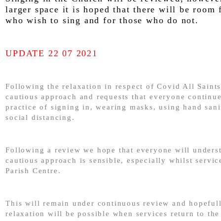
larger space it is hoped that there will be room 
who wish to sing and for those who do not.
UPDATE 22 07 2021
Following the relaxation in respect of Covid All Saints
cautious approach and requests that everyone continue
practice of signing in, wearing masks, using hand sani
social distancing.
Following a review we hope that everyone will underst
cautious approach is sensible, especially whilst servic
Parish Centre.
This will remain under continuous review and hopefull
relaxation will be possible when services return to the