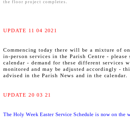
the floor project completes.
UPDATE 11 04 2021
Commencing today there will be a mixture of on
in-person services in the Parish Centre - please 
calendar - demand for these different services w
monitored and may be adjusted accordingly - thi
advised in the Parish News and in the calendar.
UPDATE 20 03 21
The Holy Week Easter Service Schedule is now on the w