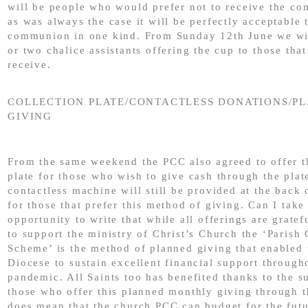
will be people who would prefer not to receive the c
as was always the case it will be perfectly acceptable 
communion in one kind. From Sunday 12th June we wi
or two chalice assistants offering the cup to those that
receive.
COLLECTION PLATE/CONTACTLESS DONATIONS/P
GIVING
From the same weekend the PCC also agreed to offer t
plate for those who wish to give cash through the plat
contactless machine will still be provided at the back 
for those that prefer this method of giving. Can I take 
opportunity to write that while all offerings are gratef
to support the ministry of Christ’s Church the ‘Parish
Scheme’ is the method of planned giving that enabled
Diocese to sustain excellent financial support through
pandemic. All Saints too has benefited thanks to the s
those who offer this planned monthly giving through th
does mean that the church PCC can budget for the fut