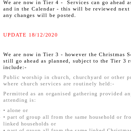
We are now in Tier 4 - Services can go ahead a
and in the Calendar - this will be reviewed nex
any changes will be posted.
UPDATE 18/12/2020
We are now in Tier 3 - however the Christmas S
still go ahead as planned, subject to the Tier 3 
include:-
Public worship in church, churchyard or other p
where church services are routinely held:-
Permitted as an organised gathering provided a
attending is:
• alone or
• part of group all from the same household or f
linked households or
• part of group all from the same linked Christma