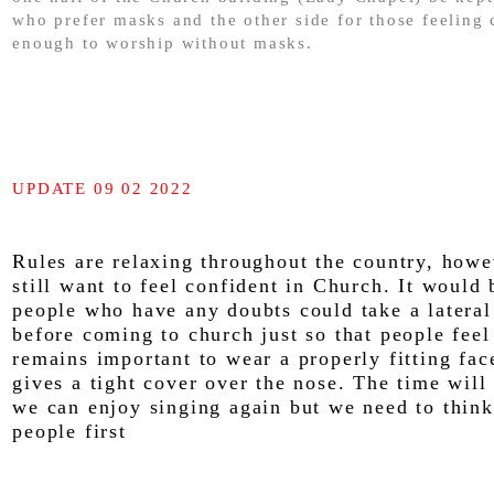
who prefer masks and the other side for those feeling 
enough to worship without masks.
UPDATE 09 02 2022
Rules are relaxing throughout the country, howe
still want to feel confident in Church. It would 
people who have any doubts could take a lateral
before coming to church just so that people feel 
remains important to wear a properly fitting fa
gives a tight cover over the nose. The time wil
we can enjoy singing again but we need to think
people first