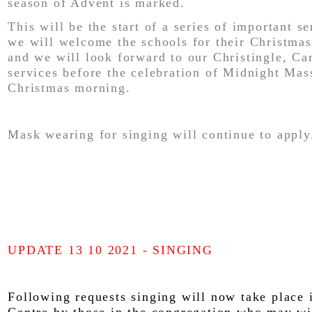
season of Advent is marked.
This will be the start of a series of important s
we will welcome the schools for their Christmas
and we will look forward to our Christingle, Ca
services before the celebration of Midnight Mas
Christmas morning.
Mask wearing for singing will continue to apply
UPDATE 13 10 2021 - SINGING
Following requests singing will now take place 