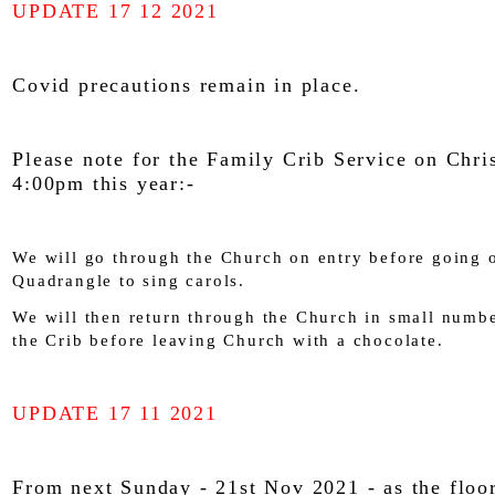
UPDATE 17 12 2021
Covid precautions remain in place.
Please note for the Family Crib Service on Chri
4:00pm this year:-
We will go through the Church on entry before going o
Quadrangle to sing carols.
We will then return through the Church in small numbe
the Crib before leaving Church with a chocolate.
UPDATE 17 11 2021
From next Sunday - 21st Nov 2021 - as the floor