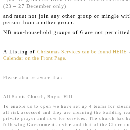
(23 – 27 December only)
and must not join any other group or mingle wi
person from another group.
NB non-household groups of 6 are not permitted
A Listing of
Christmas Services can be found HERE
-
Calendar on the Front Page.
Please also be aware that:-
All Saints Church, Boyne Hill
To enable us to open we have set up 4 teams for clea
all risk assessed and they are cleaning the building re
private prayer and now for services. The church has b
following Government advice and that of the Church 