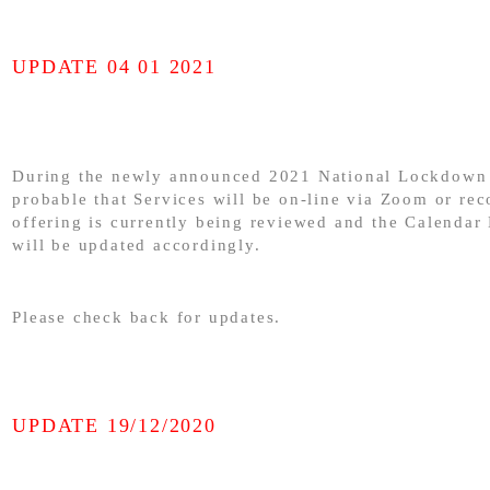
UPDATE 04 01 2021
During the newly announced 2021 National Lockdown 
probable that Services will be on-line via Zoom or rec
offering is currently being reviewed and the Calendar
will be updated accordingly.
Please check back for updates.
UPDATE 19/12/2020