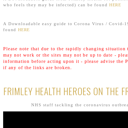
who feels they may be infected) can be found
HERE
A Downloadable easy guide to Corona Virus / Covid-1
found
HERE
Please note that due to the rapidly changing situation 
may not work or the sites may not be up to date - plea
information before acting upon it - please advise the 
if any of the links are broken.
FRIMLEY HEALTH HEROES ON THE F
NHS staff tackling the coronavirus outbre