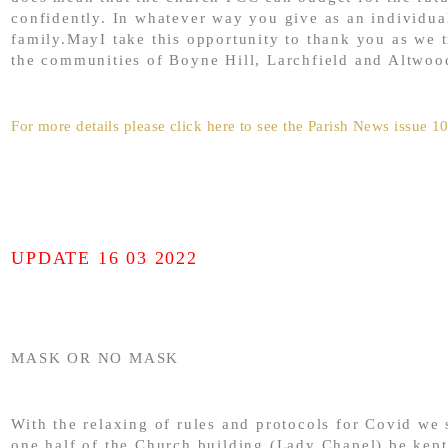
confidently. In whatever way you give as an individua
family.MayI take this opportunity to thank you as we t
the communities of Boyne Hill, Larchfield and Altwoo
For more details please click here to see the Parish News issue 1
UPDATE 16 03 2022
MASK OR NO MASK
With the relaxing of rules and protocols for Covid we 
one half of the Church building (Lady Chapel) be kept