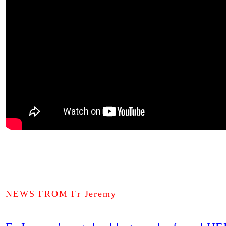
NEWS FROM Fr Jeremy