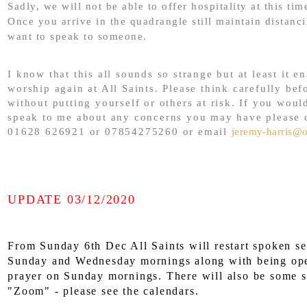
Sadly, we will not be able to offer hospitality at this tim
Once you arrive in the quadrangle still maintain distanc
want to speak to someone.
I know that this all sounds so strange but at least it e
worship again at All Saints. Please think carefully bef
without putting yourself or others at risk. If you would
speak to me about any concerns you may have please 
01628 626921 or 07854275260 or email
jeremy-harris@
UPDATE 03/12/2020
From Sunday 6th Dec All Saints will restart spoken se
Sunday and
Wednesday mornings along with being ope
prayer on Sunday mornings. There will also be some s
"Zoom" - please see the calendars.