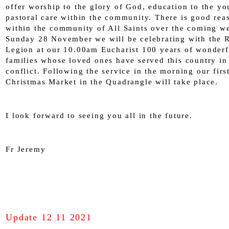
offer worship to the glory of God, education to the y
pastoral care within the community. There is good rea
within the community of All Saints over the coming w
Sunday 28 November we will be celebrating with the R
Legion at our 10.00am Eucharist 100 years of wonderf
families whose loved ones have served this country in
conflict. Following the service in the morning our firs
Christmas Market in the Quadrangle will take place.
I look forward to seeing you all in the future.
Fr Jeremy
Update 12 11 2021