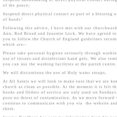
of the peace;
Suspend direct physical contact as part of a blessing o
of hands’
Following this advice, I have met with our churchwar
Ann, Rod Broad and Jeanette Lock. We have agreed to 
you to follow the Church of England guidelines reco
which are:-
Please take personal hygiene seriously through washin
use of tissues and disinfectant hand gels. We also rem
you can use the washing facilities at the parish centre.
We will discontinue the use of Holy water stoups.
At All Saints we will look to make sure that we are ke
church as clean as possible. At the moment it is felt t
books and Orders of service are only used on Sundays
pose no threat of contamination. As we move forward 
continue to communicate with you via the website an
sheet.