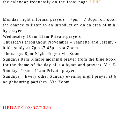
the calendar frequently on the front page
HERE
Monday night informal prayers – 7pm – 7.30pm on Zoom
the chance to listen to an introduction on an area of min
by prayer
Wednesday 10am-11am Private prayers
Thursdays throughout November – Jeanette and Jeremy o
bible study at 7pm -7.45pm via Zoom
Thursdays 8pm Night Prayer via Zoom
Sundays 9am Simple morning prayer from the blue book 
for the theme of the day plus a hymn and prayers. Via 
Sundays 10am -11am Private prayers
Sundays – Every other Sunday evening night prayer at 
neighbouring parishes. Via Zoom
UPDATE 03/07/2020