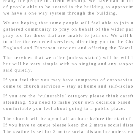
ready for people to attend worship. We have had to li
of people able to be seated in the building to approxi
we have a one way system through the building.
We are hoping that some people will feel able to join u
gathered community to pray on behalf of the wider par
pray too for those that are unable to join us. We will 
to offer the recorded services, directing you to the Ch
England and Diocesan services and offering the Newsle
The services that we offer (unless stated) will be will 
but will be very simple with no singing and any respo
said quietly.
If you feel that you may have symptoms of coronaviru
come to church services – stay at home and self-isolat
If you are the ‘vulnerable’ category please think caref
attending. You need to make your own decision based
comfortable you feel about going to a public place.
The church will be open half an hour before the start of 
If you have to queue please keep the 2 metre social dist
The seating is set for 2 metre social distancing unless y