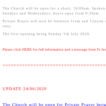
The Church will be open for a short, 10:00am, Spoken
Sundays and Wednesdays, doors open from 9:30am
Private Prayer will now be between 11am and 12noon
only.
The first opening being Sunday 5th July 2020.
Please click HERE for full information and a message from Fr Je
=====================================
UPDATE 24/06/2020
The Church will be open for Private Prayer be