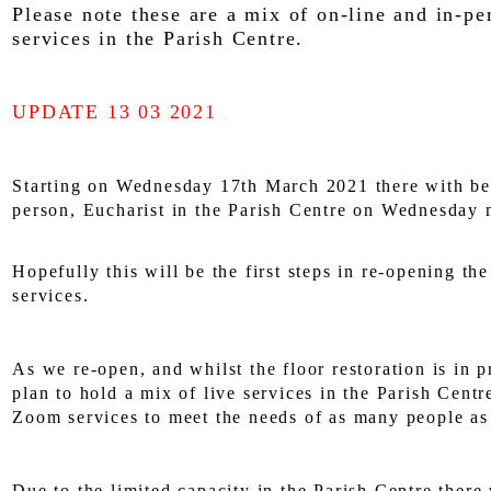
Please note these are a mix of on-line and in-pe
services in the Parish Centre.
UPDATE 13 03 2021
Starting on Wednesday 17th March 2021 there with be 
person, Eucharist in the Parish Centre on Wednesday 
Hopefully this will be the first steps in re-opening th
services.
As we re-open, and whilst the floor restoration is in 
plan to hold a mix of live services in the Parish Centr
Zoom services to meet the needs of as many people as
Due to the limited capacity in the Parish Centre there 