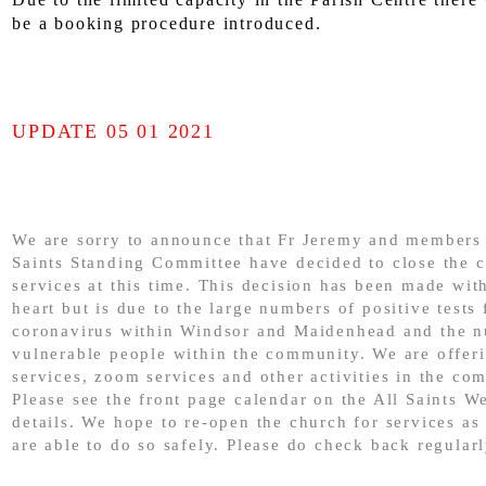
be a booking procedure introduced.
UPDATE 05 01 2021
We are sorry to announce that Fr Jeremy and members 
Saints Standing Committee have decided to close the c
services at this time. This decision has been made wit
heart but is due to the large numbers of positive tests 
coronavirus within Windsor and Maidenhead and the 
vulnerable people within the community. We are offer
services, zoom services and other activities in the co
Please see the front page calendar on the All Saints We
details. We hope to re-open the church for services as
are able to do so safely. Please do check back regularl