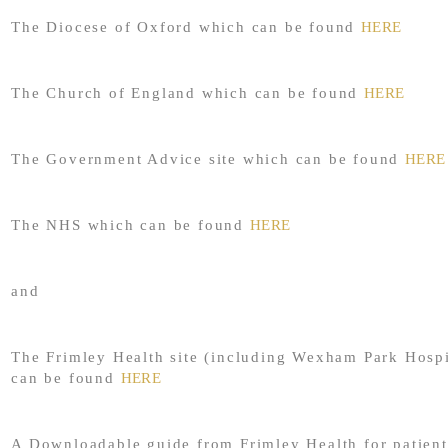
The Diocese of Oxford which can be found
HERE
The Church of England which can be found
HERE
The Government Advice site which can be found
HERE
The NHS which can be found
HERE
and
The Frimley Health site (including Wexham Park Hospi
can be found
HERE
A Downloadable guide from Frimley Health for patient