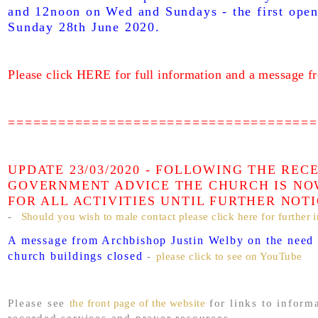
and 12noon on Wed and Sundays - the first open
Sunday 28th June 2020.
Please click HERE for full information and a message f
=====================================
UPDATE 23/03/2020 - FOLLOWING THE REC
GOVERNMENT ADVICE THE CHURCH IS NO
FOR ALL ACTIVITIES UNTIL FURTHER NOT
-
Should you wish to male contact please click here for further 
A message from Archbishop Justin Welby on the need 
church buildings closed
-
please click to see on YouTube
Please see
the front page of the website
for links to inform