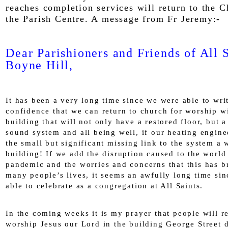
reaches completion services will return to the 
the Parish Centre. A message from Fr Jeremy:-
Dear Parishioners and Friends of All S
Boyne Hill,
It has been a very long time since we were able to wri
confidence that we can return to church for worship w
building that will not only have a restored floor, but 
sound system and all being well, if our heating engine
the small but significant missing link to the system a
building! If we add the disruption caused to the world
pandemic and the worries and concerns that this has b
many people’s lives, it seems an awfully long time si
able to celebrate as a congregation at All Saints.
In the coming weeks it is my prayer that people will r
worship Jesus our Lord in the building George Street 