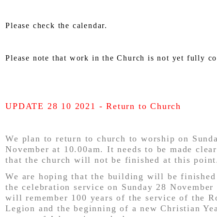
Please check the calendar.
Please note that work in the Church is not yet fully c
UPDATE 28 10 2021 - Return to Church
We plan to return to church to worship on Sund
November at 10.00am. It needs to be made clea
that the church will not be finished at this point
We are hoping that the building will be finished
the celebration service on Sunday 28 November
will remember 100 years of the service of the R
Legion and the beginning of a new Christian Yea