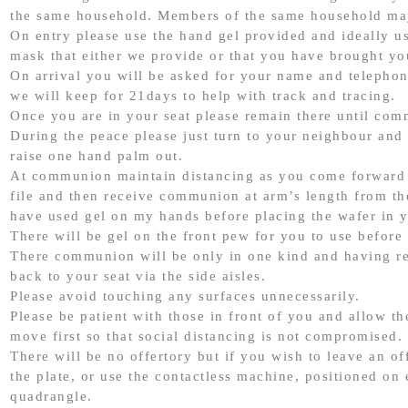
the same household. Members of the same household may
On entry please use the hand gel provided and ideally u
mask that either we provide or that you have brought yo
On arrival you will be asked for your name and telepho
we will keep for 21days to help with track and tracing.
Once you are in your seat please remain there until co
During the peace please just turn to your neighbour and
raise one hand palm out.
At communion maintain distancing as you come forward 
file and then receive communion at arm’s length from the 
have used gel on my hands before placing the wafer in 
There will be gel on the front pew for you to use before 
There communion will be only in one kind and having r
back to your seat via the side aisles.
Please avoid touching any surfaces unnecessarily.
Please be patient with those in front of you and allow t
move first so that social distancing is not compromised.
There will be no offertory but if you wish to leave an of
the plate, or use the contactless machine, positioned on e
quadrangle.