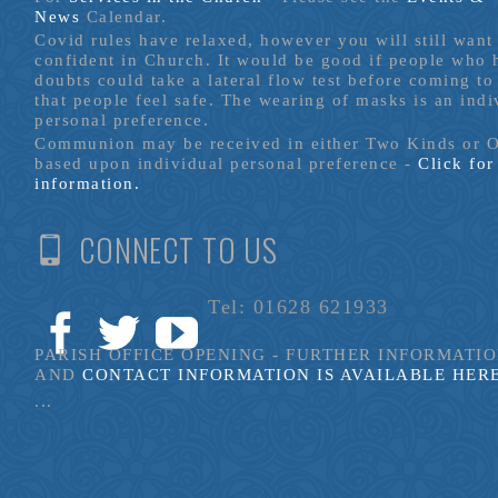
News
Calendar.
Covid rules have relaxed, however you will still want 
confident in Church. It would be good if people who
doubts could take a lateral flow test before coming to
that people feel safe. The wearing of masks is an indi
personal preference.
Communion may be received in either Two Kinds or 
based upon individual personal preference -
Click fo
information.
CONNECT TO US
Tel: 01628 621933
PARISH OFFICE OPENING - FURTHER INFORMATI
AND
CONTACT INFORMATION IS AVAILABLE HER
...