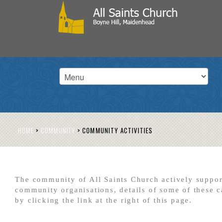
HOME
>
COMMUNITY
>
COMMUNITY ACTIVITIES
The community of All Saints Church actively suppor
community organisations, details of some of these 
by clicking the link at the right of this page.