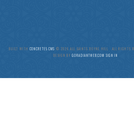
BUILT WITH
CONCRETE5 CMS
.© 2026 ALL SAINTS BOYNE HILL ALL RIGHTS
DESIGN BY
GORADIANTWEB.COM
SIGN IN