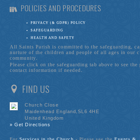
POLICIES AND PROCEDURES
PRIVACY (& GDPR) POLICY
SAFEGUARDING
HEALTH AND SAFETY
All Saints Parish is committed to the safeguarding, c
nurture of the children and people of all ages in our 
community.
Please click on the safeguarding tab above to see the
contact information if needed.
FIND US
Church Close
Maidenhead England,SL6 4HE
United Kingdom
» Get Directions
For
Services in the Church
- P
lease see the
Events &