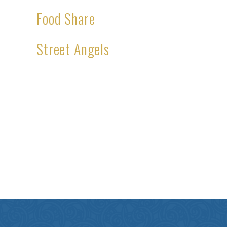
Food Share
Street Angels