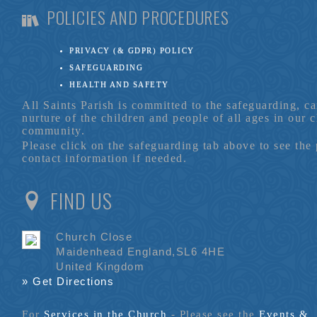
POLICIES AND PROCEDURES
PRIVACY (& GDPR) POLICY
SAFEGUARDING
HEALTH AND SAFETY
All Saints Parish is committed to the safeguarding, c
nurture of the children and people of all ages in our 
community.
Please click on the safeguarding tab above to see the
contact information if needed.
FIND US
Church Close
Maidenhead England,SL6 4HE
United Kingdom
» Get Directions
For
Services in the Church
- P
lease see the
Events &