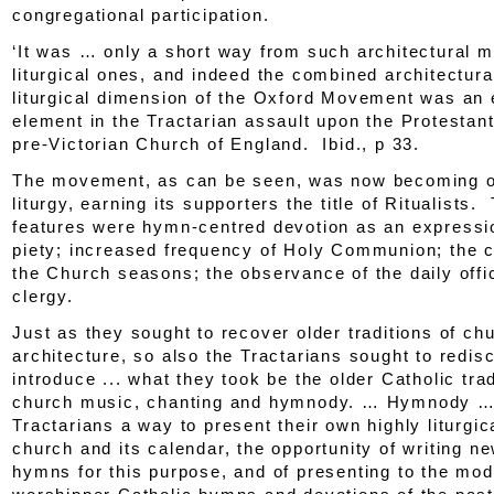
congregational participation.
‘It was … only a short way from such architectural m
liturgical ones, and indeed the combined architectura
liturgical dimension of the Oxford Movement was an 
element in the Tractarian assault upon the Protestan
pre-Victorian Church of England.
Ibid
., p 33.
The movement, as can be seen, was now becoming o
liturgy, earning its supporters the title of Ritualists
features were hymn-centred devotion as an expressi
piety; increased frequency of Holy Communion; the c
the Church seasons; the observance of the daily offi
clergy.
Just as they sought to recover older traditions of ch
architecture, so also the Tractarians sought to redis
introduce ... what they took be the older Catholic trad
church music, chanting and hymnody. … Hymnody … 
Tractarians a way to present their own highly liturgic
church and its calendar, the opportunity of writing n
hymns for this purpose, and of presenting to the mo