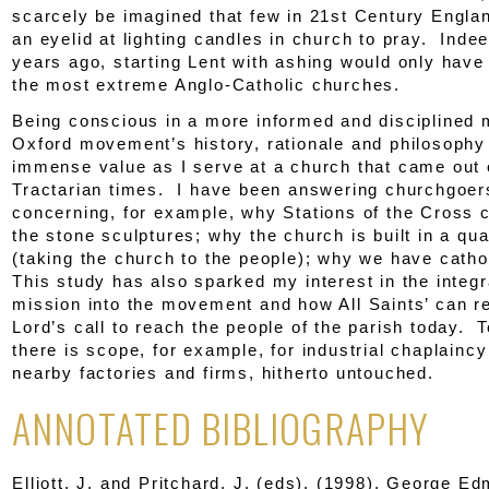
scarcely be imagined that few in 21
st
Century Englan
an eyelid at lighting candles in church to pray. Inde
years ago, starting Lent with ashing would only have
the most extreme Anglo-Catholic churches.
Being conscious in a more informed and disciplined 
Oxford movement’s history, rationale and philosophy
immense value as I serve at a church that came out 
Tractarian times. I have been answering churchgoer
concerning, for example, why Stations of the Cross c
the stone sculptures; why the church is built in a qu
(taking the church to the people); why we have cathol
This study has also sparked my interest in the integr
mission into the movement and how All Saints’ can r
Lord’s call to reach the people of the parish today. T
there is scope, for example, for industrial chaplaincy
nearby factories and firms, hitherto untouched.
ANNOTATED BIBLIOGRAPHY
Elliott, J. and Pritchard, J. (eds). (1998).
George Edm