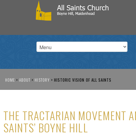
HOME
>
ABOUT
>
HISTORY
>
HISTORIC VISION OF ALL SAINTS
THE TRACTARIAN MOVEMENT A
SAINTS’ BOYNE HILL