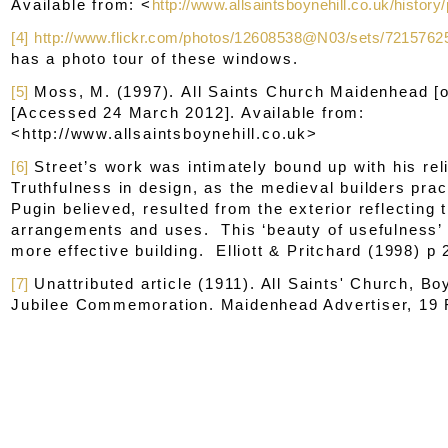
Available from: <
http://www.allsaintsboynehill.co.uk/histor
[4]
http://www.flickr.com/photos/12608538@N03/sets/721576
has a photo tour of these windows.
[5]
Moss, M. (1997).
All Saints Church Maidenhead
[o
[Accessed 24 March 2012]. Available from:
<http://www.allsaintsboynehill.co.uk>
[6]
Street’s work was intimately bound up with his re
Truthfulness in design, as the medieval builders prac
Pugin believed, resulted from the exterior reflecting t
arrangements and uses. This ‘beauty of usefulness
more effective building. Elliott & Pritchard (1998) p 
[7]
Unattributed article (1911). All Saints' Church, Bo
Jubilee Commemoration.
Maidenhead Advertiser
, 19