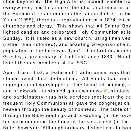
choir beyond it. The High Altar is, indeed, visible fr
everywhere, and this marks the church at once as a
the Eucharistic sacrament is the
raison d’être
. In th
Yates (1999), there is a reproduction of a 1874 list of
churches and clergy. This shows that All Saints’ Boy
lighted candles and celebrated Holy Communion at l
Sunday. It is listed as a new church, using linen ve
(rather than coloured), and boasting Gregorian chan
population at the time was 1,554. The first incumbe
Gresley, a prebendary of Lichfield since 1840. No c
listed then as members of the SSC.
Apart from ritual, a feature of Tractarianism was tha
should avoid class distinctions. All Saints’ had from
segregation of worshippers. The beautiful building, st
and brickwork, its stained-glass windows
[4]
, stations
and participatory ritualistic services (not least the c
frequent Holy Communion) all gave the congregation 
heaven through the beauty of holiness. The table of
through the Bible readings and preaching (in the nav
for participation in the table of the sacrament (in the
Note, however: ‘Although ordinary distinctions betw