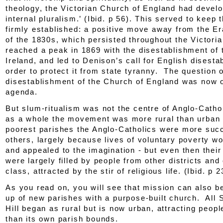
theology, the Victorian Church of England had devel
internal pluralism.’ (
Ibid.
p 56). This served to keep 
firmly established: a positive move away from the E
of the 1830s, which persisted throughout the Victoria
reached a peak in 1869 with the disestablishment of 
Ireland, and led to Denison’s call for English disesta
order to protect it from state tyranny. The question o
disestablishment of the Church of England was now o
agenda.
But slum-ritualism was not the centre of Anglo-Catho
as a whole the movement was more rural than urban 
poorest parishes the Anglo-Catholics were more suc
others, largely because lives of voluntary poverty w
and appealed to the imagination - but even then thei
were largely filled by people from other districts and 
class, attracted by the stir of religious life. (
Ibid.
p 2
As you read on, you will see that mission can also be
up of new parishes with a purpose-built church. All 
Hill began as rural but is now urban, attracting peop
than its own parish bounds.