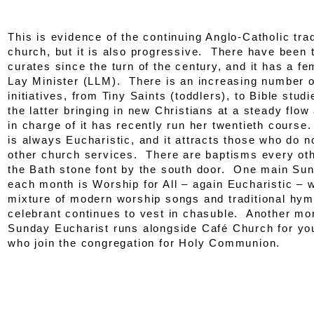
This is evidence of the continuing Anglo-Catholic trad
church, but it is also progressive. There have bee
curates since the turn of the century, and it has a f
Lay Minister (LLM). There is an increasing number o
initiatives, from Tiny Saints (toddlers), to Bible studi
the latter bringing in new Christians at a steady flo
in charge of it has recently run her twentieth cours
is always Eucharistic, and it attracts those who do n
other church services. There are baptisms every ot
the Bath stone font by the south door. One main Su
each month is Worship for All – again Eucharistic – 
mixture of modern worship songs and traditional hym
celebrant continues to vest in chasuble. Another mo
Sunday Eucharist runs alongside Café Church for yo
who join the congregation for Holy Communion.