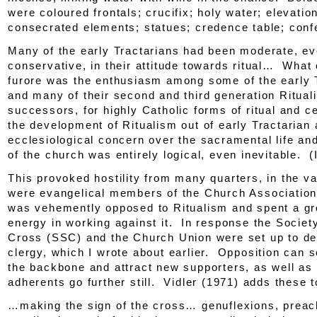
were coloured frontals; crucifix; holy water; elevation
consecrated elements; statues; credence table; conf
Many of the early Tractarians had been moderate, e
conservative, in their attitude towards ritual… What
furore was the enthusiasm among some of the early 
and many of their second and third generation Rituali
successors, for highly Catholic forms of ritual and
the development of Ritualism out of early Tractarian
ecclesiological concern over the sacramental life and
of the church was entirely logical, even inevitable. (
This provoked hostility from many quarters, in the v
were evangelical members of the
Church Associatio
was vehemently opposed to Ritualism and spent a gre
energy in working against it. In response the Societ
Cross (SSC) and the Church Union were set up to def
clergy, which I wrote about earlier. Opposition can s
the backbone and attract new supporters, as well as
adherents go further still. Vidler (1971) adds these to
…making the sign of the cross… genuflexions, preach