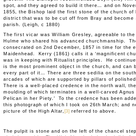
spot, and they agreed to build it there… and on Nov
1855, the Bishop laid the first stone of the church of 
district that was to be cut off from Bray and become
parish. (Leigh, c 1880)
The first vicar was William Gresley, agreeable to th
Hulme who shared his advanced churchmanship. Th
consecrated on 2
nd
December, 1857 in time for the 
Maidenhead. Kerry (1861) calls it a ‘magnificent chu
was in keeping with Ritualist principles. He continue
is the most prominent object in the church, and can 
every part of it… There are three sedilia on the south
arcades of which are supported by pillars of polishe
There is a well-placed credence in the north wall, th
moulding of which terminates in a well-carved
Agnus
Pelican in her Piety
.’ To the credence has been add
this photograph of which I took on 26
th
March; and nex
picture of the High Altar,
[3]
referred to above.
The pulpit is stone and on the left of the chancel ste