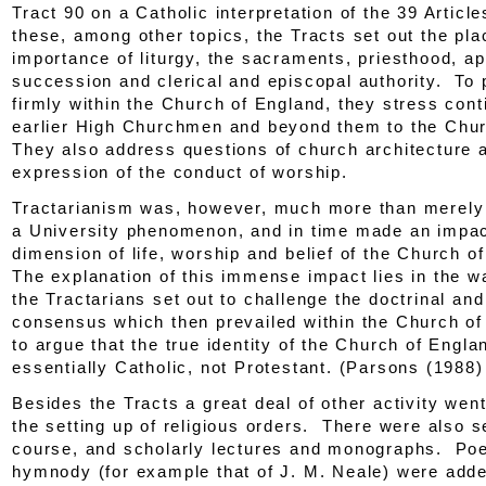
Tract 90
on a Catholic interpretation of the 39 Artic
these, among other topics, the
Tracts
set out the pla
importance of liturgy, the sacraments, priesthood, ap
succession and clerical and episcopal authority. To p
firmly within the Church of England, they stress cont
earlier High Churchmen and beyond them to the Chu
They also address questions of church architecture 
expression of the conduct of worship.
Tractarianism was, however, much more than merely
a University phenomenon, and in time made an impac
dimension of life, worship and belief of the Church o
The explanation of this immense impact lies in the w
the Tractarians set out to challenge the doctrinal and
consensus which then prevailed within the Church o
to argue that the true identity of the Church of Engl
essentially Catholic, not Protestant. (Parsons (1988)
Besides the
Tracts
a great deal of other activity went
the setting up of religious orders. There were also 
course, and scholarly lectures and monographs. Poe
hymnody (for example that of J. M. Neale) were adde