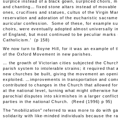
surplice instead of a black gown, surpliced choirs, 
and chanting… fixed stone altars instead of movabl
ones, crucifixes and statues, cultus of the Virgin Ma
reservation and adoration of the eucharistic sacrame
auricular confession. Some of these, for example su
choirs, were eventually adopted almost universally i
of England, but most continued to be peculiar marks 
Catholicism.’ (p 158)
We now turn to Boyne Hill, for it was an example of t
of the Oxford Movement in new parishes.
… the growth of Victorian cities subjected the Churc
parish system to intolerable strains; it required that
new churches be built, giving the movement an openin
exploited. …improvements in transportation and com
contributed to changes in the Church that allowed for
at the national level, turning what might otherwise 
parochial disputes into skirmishes in a larger confli
parties in the national Church. (Reed (1996) p 95)
The “mobilization” referred to was more to do with ga
solidarity with like-minded individuals because the r