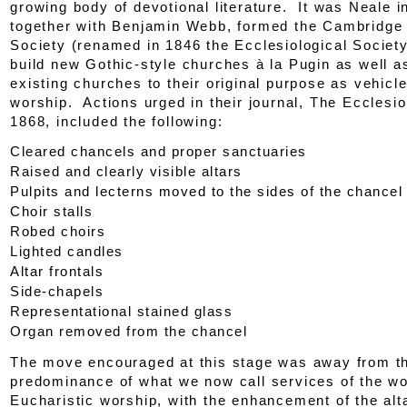
growing body of devotional literature. It was Neale 
together with Benjamin Webb, formed the Cambridg
Society (renamed in 1846 the Ecclesiological Society
build new Gothic-style churches
à la
Pugin as well as
existing churches to their original purpose as vehicle
worship. Actions urged in their journal,
The Ecclesio
1868, included the following:
Cleared chancels and proper sanctuaries
Raised and clearly visible altars
Pulpits and lecterns moved to the sides of the chancel
Choir stalls
Robed choirs
Lighted candles
Altar frontals
Side-chapels
Representational stained glass
Organ removed from the chancel
The move encouraged at this stage was away from t
predominance of what we now call services of the w
Eucharistic worship, with the enhancement of the al