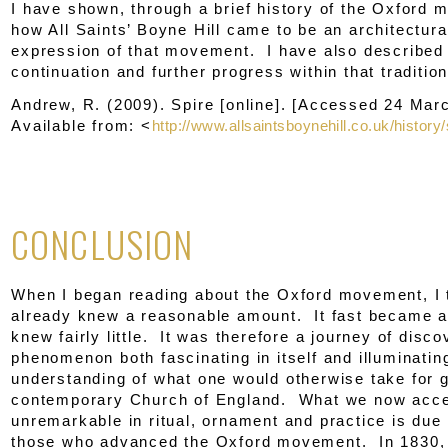
I have shown, through a brief history of the Oxford
how All Saints’ Boyne Hill came to be an architectural
expression of that movement. I have also described 
continuation and further progress within that tradition
Andrew, R. (2009).
Spire
[online]. [Accessed 24 Mar
Available from: <
http://www.allsaintsboynehill.co.uk/history/
CONCLUSION
When I began reading about the Oxford movement, I 
already knew a reasonable amount. It fast became ap
knew fairly little. It was therefore a journey of disco
phenomenon both fascinating in itself and illuminatin
understanding of what one would otherwise take for g
contemporary Church of England. What we now accep
unremarkable in ritual, ornament and practice is due 
those who advanced the Oxford movement. In 1830, 