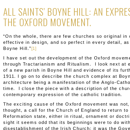
ALL SAINTS’ BOYNE HILL: AN EXPRE
THE OXFORD MOVEMENT.
“On the whole, there are few churches so original in 
effective in design, and so perfect in every detail, as
Boyne Hill.”
[1]
I have set out the development of the Oxford movemen
through Tractarianism and Ritualism. I look next at 
of a new parish in Boyne Hill and evidence of its furt
1911. I go on to describe the church complex at Boyn
architecture being a manifestation of the Anglo-Catho
time. I close the piece with a description of the chu
contemporary expression of the catholic tradition.
The exciting cause of the Oxford movement was not
thought, a call for the Church of England to return to 
Reformation state, either in ritual, ornament or doctri
sight it seems odd that its beginnings were to do wit
disestablishment of the Irish Church: it was the Gov