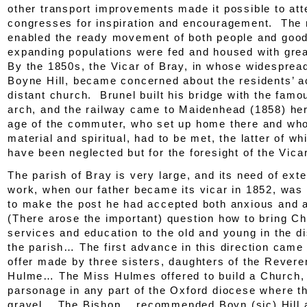
other transport improvements made it possible to att
congresses for inspiration and encouragement. The r
enabled the ready movement of both people and good
expanding populations were fed and housed with great
By the 1850s, the Vicar of Bray, in whose widesprea
Boyne Hill, became concerned about the residents’ a
distant church. Brunel built his bridge with the fam
arch, and the railway came to Maidenhead (1858) her
age of the commuter, who set up home there and wh
material and spiritual, had to be met, the latter of w
have been neglected but for the foresight of the Vicar
The parish of Bray is very large, and its need of ex
work, when our father became its vicar in 1852, was
to make the post he had accepted both anxious and
(There arose the important) question how to bring C
services and education to the old and young in the di
the parish… The first advance in this direction came
offer made by three sisters, daughters of the Rever
Hulme… The Miss Hulmes offered to build a Church,
parsonage in any part of the Oxford diocese where t
gravel… The Bishop… recommended Boyn (
sic
) Hill