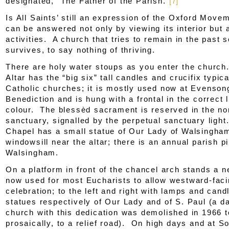
designated, “The Father of the Parish.”
[7]
Is All Saints’ still an expression of the Oxford Mov
can be answered not only by viewing its interior but a
activities. A church that tries to remain in the past 
survives, to say nothing of thriving.
There are holy water stoups as you enter the churc
Altar has the “big six” tall candles and crucifix typica
Catholic churches; it is mostly used now at Evenson
Benediction and is hung with a frontal in the correct l
colour. The blessèd sacrament is reserved in the nor
sanctuary, signalled by the perpetual sanctuary ligh
Chapel has a small statue of Our Lady of Walsingha
windowsill near the altar; there is an annual parish p
Walsingham.
On a platform in front of the chancel arch stands a n
now used for most Eucharists to allow westward-fac
celebration; to the left and right with lamps and cand
statues respectively of Our Lady and of S. Paul (a d
church with this dedication was demolished in 1966 t
prosaically, to a relief road). On high days and at S