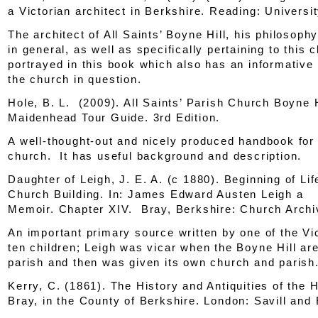
a Victorian architect in Berkshire
. Reading: Universi
The architect of All Saints’ Boyne Hill, his philosoph
in general, as well as specifically pertaining to this c
portrayed in this book which also has an informative
the church in question.
Hole, B. L. (2009).
All Saints’ Parish Church Boyne H
Maidenhead Tour Guide
. 3rd Edition.
A well-thought-out and nicely produced handbook for 
church. It has useful background and description.
Daughter of Leigh, J. E. A. (c 1880). Beginning of Lif
Church Building.
In: James Edward Austen Leigh a
Memoir.
Chapter XIV. Bray, Berkshire: Church Archi
An important primary source written by one of the Vi
ten children; Leigh was vicar when the Boyne Hill ar
parish and then was given its own church and parish
Kerry, C. (1861).
The History and Antiquities of the 
Bray, in the County of Berkshire.
London: Savill and