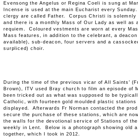
Evensong the Angelus or Regina Coeli is sung at Ma
Incense is used at the main Eucharist every Sunday
clergy are called Father. Corpus Christi is solemnly
and there is a monthly Mass of Our Lady as well as 
requiem. Coloured vestments are worn at every Ma
Mass features, in addition to the celebrant, a deaco
available), sub-deacon, four servers and a cassocke
surpliced) choir.
During the time of the previous vicar of All Saints’ 
Brown), ITV used Bray church to film an episode of
been tricked out as what was supposed to be typicall
Catholic, with fourteen gold moulded plastic stations
displayed. Afterwards Fr Norman contacted the prod
secure the purchase of these stations, which are now
the walls for the devotional service of Stations of th
weekly in Lent. Below is a photograph showing old 
together, which I took in 2012.