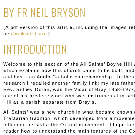
BY FR NEIL BRYSON
(A pdf version of this article, including the images re
be
downloaded here
.)
INTRODUCTION
Welcome to this section of the All Saints’ Boyne Hill
which explains how this church came to be built, and
and has – an Anglo-Catholic churchmanship. In the 
research I recalled another family link: my late father
Rev. Sidney Doran, was the Vicar of Bray 1958-1977,
one of his predecessors who was instrumental in set
Hill as a parish separate from Bray’s.
All Saints’ was a new church in what became known 
Tractarian tradition, which developed from a movem
influence persists: the Oxford movement. I hope to 
reader how to understand the main features of the O