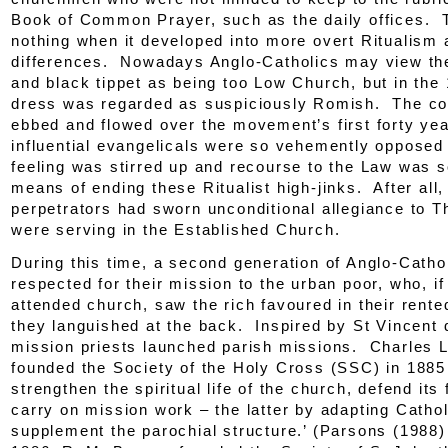
Book of Common Prayer, such as the daily offices. 
nothing when it developed into more overt Ritualism 
differences. Nowadays Anglo-Catholics may view the
and black tippet as being too Low Church, but in the
dress was regarded as suspiciously Romish. The co
ebbed and flowed over the movement’s first forty yea
influential evangelicals were so vehemently opposed 
feeling was stirred up and recourse to the Law was 
means of ending these Ritualist high-jinks. After all,
perpetrators had sworn unconditional allegiance to 
were serving in the Established Church.
During this time, a second generation of Anglo-Cath
respected for their mission to the urban poor, who, if
attended church, saw the rich favoured in their rente
they languished at the back. Inspired by St Vincent 
mission priests launched parish missions. Charles 
founded the Society of the Holy Cross (SSC) in 1885 
strengthen the spiritual life of the church, defend its 
carry on mission work – the latter by adapting Cathol
supplement the parochial structure.’ (Parsons (1988)