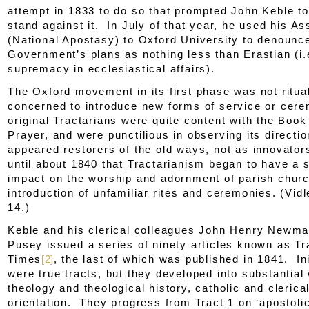
attempt in 1833 to do so that prompted John Keble to
stand against it. In July of that year, he used his A
(
National Apostasy
) to Oxford University to denounc
Government’s plans as nothing less than Erastian (i.
supremacy in ecclesiastical affairs).
The Oxford movement in its first phase was not rituali
concerned to introduce new forms of service or cer
original Tractarians were quite content with the Bo
Prayer, and were punctilious in observing its direct
appeared restorers of the old ways, not as innovator
until about 1840 that Tractarianism began to have a s
impact on the worship and adornment of parish chur
introduction of unfamiliar rites and ceremonies. (Vidl
14.)
Keble and his clerical colleagues John Henry Newm
Pusey issued a series of ninety articles known as
Tr
Times
[2]
, the last of which was published in 1841. Ini
were true tracts, but they developed into substantial
theology and theological history, catholic and clerical
orientation. They progress from
Tract 1
on ‘apostolic