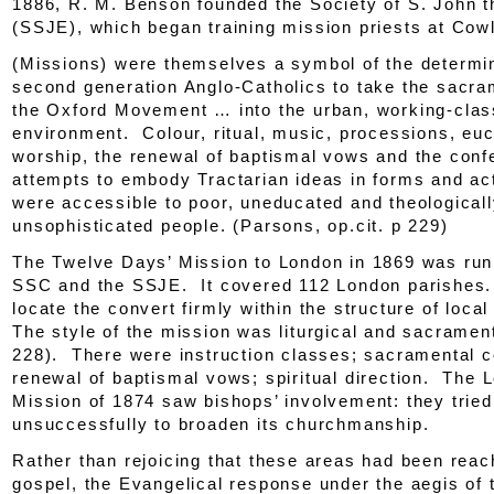
1886, R. M. Benson founded the Society of S. John t
(SSJE), which began training mission priests at Cow
(Missions) were themselves a symbol of the determin
second generation Anglo-Catholics to take the sacra
the Oxford Movement … into the urban, working-clas
environment. Colour, ritual, music, processions, euc
worship, the renewal of baptismal vows and the conf
attempts to embody Tractarian
ideas
in forms and ac
were accessible to poor, uneducated and theological
unsophisticated people. (Parsons
, op.cit.
p 229)
The Twelve Days’ Mission to London in 1869 was run 
SSC and the SSJE. It covered 112 London parishes. 
locate the convert firmly within the structure of local
The style of the mission was liturgical and sacramenta
228). There were instruction classes; sacramental c
renewal of baptismal vows; spiritual direction. The 
Mission of 1874 saw bishops’ involvement: they tried
unsuccessfully to broaden its churchmanship.
Rather than rejoicing that these areas had been reac
gospel, the Evangelical response under the aegis of t