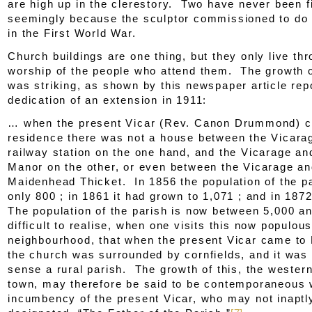
are high up in the clerestory. Two have never been f
seemingly because the sculptor commissioned to do 
in the First World War.
Church buildings are one thing, but they only live th
worship of the people who attend them. The growth o
was striking, as shown by this newspaper article rep
dedication of an extension in 1911:
… when the present Vicar (Rev. Canon Drummond) c
residence there was not a house between the Vicara
railway station on the one hand, and the Vicarage an
Manor on the other, or even between the Vicarage a
Maidenhead Thicket. In 1856 the population of the p
only 800 ; in 1861 it had grown to 1,071 ; and in 187
The population of the parish is now between 5,000 an
difficult to realise, when one visits this now populou
neighbourhood, that when the present Vicar came to 
the church was surrounded by cornfields, and it was 
sense a rural parish. The growth of this, the western
town, may therefore be said to be contemporaneous 
incumbency of the present Vicar, who may not inaptl