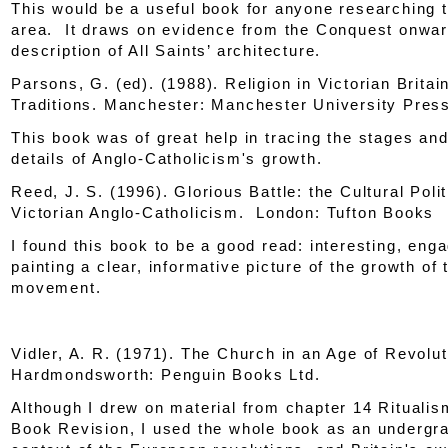
This would be a useful book for anyone researching 
area. It draws on evidence from the Conquest onwar
description of All Saints’ architecture.
Parsons, G. (ed). (1988).
Religion in Victorian Britai
Traditions
. Manchester: Manchester University Pres
This book was of great help in tracing the stages and f
details of Anglo-Catholicism's growth.
Reed, J. S. (1996).
Glorious Battle: the Cultural Polit
Victorian Anglo-Catholicism
. London: Tufton Books
I found this book to be a good read: interesting, eng
painting a clear, informative picture of the growth of 
movement.
Vidler, A. R. (1971).
The Church in an Age of Revolut
Hardmondsworth: Penguin Books Ltd.
Although I drew on material from chapter 14 Rituali
Book Revision, I used the whole book as an undergr