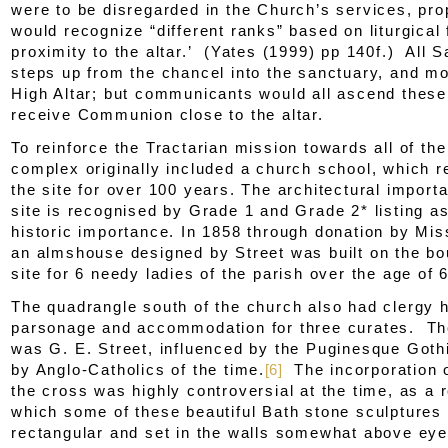
were to be disregarded in the Church’s services, prop
would recognize “different ranks” based on liturgical
proximity to the altar.’ (Yates (1999) pp 140f.) All S
steps up from the chancel into the sanctuary, and mo
High Altar; but communicants would all ascend these
receive Communion close to the altar.
To reinforce the Tractarian mission towards all of th
complex originally included a church school, which 
the site for over 100 years. The architectural import
site is recognised by Grade 1 and Grade 2* listing as
historic importance. In 1858 through donation by Mi
an almshouse designed by Street was built on the bo
site for 6 needy ladies of the parish over the age of 
The quadrangle south of the church also had clergy 
parsonage and accommodation for three curates. The
was G. E. Street, influenced by the Puginesque Goth
by Anglo-Catholics of the time.
[6]
The incorporation o
the cross was highly controversial at the time, as a r
which some of these beautiful Bath stone sculptures
rectangular and set in the walls somewhat above eye 