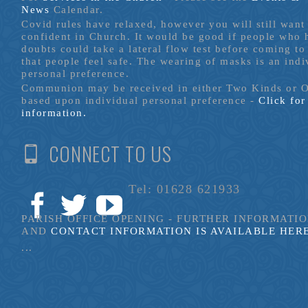
News
Calendar.
Covid rules have relaxed, however you will still want 
confident in Church. It would be good if people who
doubts could take a lateral flow test before coming to
that people feel safe. The wearing of masks is an indi
personal preference.
Communion may be received in either Two Kinds or 
based upon individual personal preference -
Click fo
information.
CONNECT TO US
Tel: 01628 621933
PARISH OFFICE OPENING - FURTHER INFORMATI
AND
CONTACT INFORMATION IS AVAILABLE HER
...