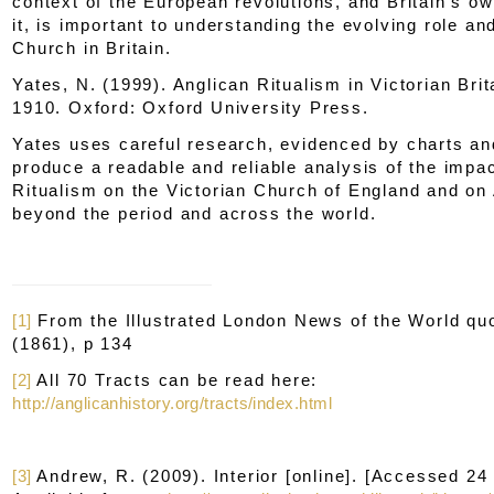
context of the European revolutions, and Britain's o
it, is important to understanding the evolving role and
Church in Britain.
Yates, N. (1999).
Anglican Ritualism in Victorian Brit
1910.
Oxford: Oxford University Press.
Yates uses careful research, evidenced by charts an
produce a readable and reliable analysis of the impac
Ritualism on the Victorian Church of England and on
beyond the period and across the world.
[1]
From the
Illustrated London News of the World
quo
(1861), p 134
[2]
All 70 Tracts can be read here:
http://anglicanhistory.org/tracts/index.html
[3]
Andrew, R. (2009).
Interior
[online]. [Accessed 24