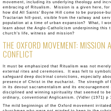
movement, including its underlying theology and inc
embracing of Ritualism. Mission is a given here, for
how did All Saints’ Boyne Hill come to be purpose-bui
Tractarian hill-post, visible from the railway and ser
population at a time of urban expansion? What, I wo
learn about the Anglo-Catholicism underpinning this t
church’s life, witness and mission?
THE OXFORD MOVEMENT: MISSION 
CONFLICT
It must be emphasized that Ritualism was not merely
external rites and ceremonies. It was felt to symbol
safeguard deep doctrinal convictions, especially abo
presence of Christ in the eucharist. The strength of 
in its devout sacramentalism and its encouragement 
disciplined and winning spirituality that seemed to be
ordinary, conventional Anglicanism. (Vidler (1971) p 
The mild beginnings of the Oxford movement irritated
churchmen who were not minded to keep to the rubric