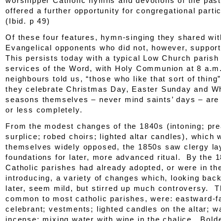
worshipper Catholic hymns and devotions of the past
offered a further opportunity for congregational parti
(
Ibid.
p 49)
Of these four features, hymn-singing they shared wit
Evangelical opponents who did not, however, support
This persists today with a typical Low Church parish
services of the Word, with Holy Communion at 8 a.m
neighbours told us, “those who like that sort of thing
they celebrate Christmas Day, Easter Sunday and Wh
seasons themselves – never mind saints’ days – are
or less completely.
From the modest changes of the 1840s (intoning; pre
surplice; robed choirs; lighted altar candles), which 
themselves widely opposed, the 1850s saw clergy la
foundations for later, more advanced ritual. By the 
Catholic parishes had already adopted, or were in th
introducing, a variety of changes which, looking bac
later, seem mild, but stirred up much controversy. T
common to most catholic parishes, were: eastward-f
celebrant; vestments; lighted candles on the altar; w
incense; mixing water with wine in the chalice. Bold