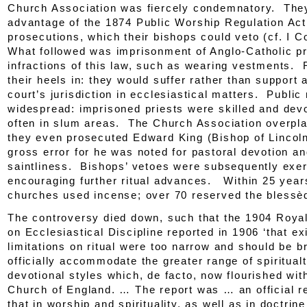
Church Association
was fiercely condemnatory. The
advantage of the 1874
Public Worship Regulation Act
prosecutions, which their bishops could veto (cf. I C
What followed was imprisonment of Anglo-Catholic pr
infractions of this law, such as wearing vestments. R
their heels in: they would suffer rather than support 
court’s jurisdiction in ecclesiastical matters. Public
widespread: imprisoned priests were skilled and dev
often in slum areas. The Church Association overpla
they even prosecuted Edward King (Bishop of Lincoln
gross error for he was noted for pastoral devotion a
saintliness. Bishops’ vetoes were subsequently exer
encouraging further ritual advances. Within 25 year
churches used incense; over 70 reserved the blessè
The controversy died down, such that the 1904 Roy
on Ecclesiastical Discipline reported in 1906 ‘that ex
limitations on ritual were too narrow and should be 
officially accommodate the greater range of spiritual
devotional styles which,
de facto
, now flourished wit
Church of England. … The report was … an official r
that in worship and spirituality, as well as in doctrin