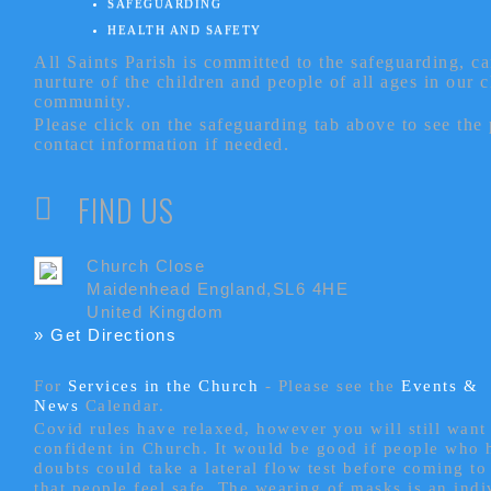
SAFEGUARDING
HEALTH AND SAFETY
All Saints Parish is committed to the safeguarding, c
nurture of the children and people of all ages in our 
community.
Please click on the safeguarding tab above to see the
contact information if needed.
FIND US
Church Close
Maidenhead England,SL6 4HE
United Kingdom
» Get Directions
For
Services in the Church
- P
lease see the
Events &
News
Calendar.
Covid rules have relaxed, however you will still want 
confident in Church. It would be good if people who
doubts could take a lateral flow test before coming to
that people feel safe. The wearing of masks is an indi