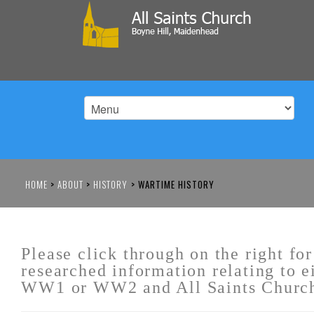
HOME
>
ABOUT
>
HISTORY
>
WARTIME HISTORY
Please click through on the right for
researched information relating to e
WW1 or WW2 and All Saints Churc