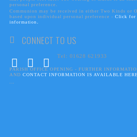
personal preference.
Communion may be received in either Two Kinds or 
based upon individual personal preference -
Click fo
information.
CONNECT TO US
Tel: 01628 621933
PARISH OFFICE OPENING - FURTHER INFORMATI
AND
CONTACT INFORMATION IS AVAILABLE HER
...