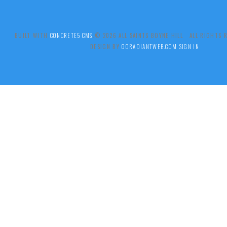
BUILT WITH
CONCRETE5 CMS
.© 2026 ALL SAINTS BOYNE HILL ALL RIGHTS
DESIGN BY
GORADIANTWEB.COM
SIGN IN