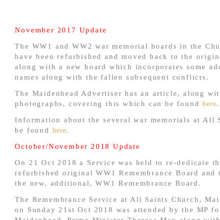
November 2017 Update
The WW1 and WW2 war memorial boards in the Chu
have been refurbished and moved back to the origina
along with a new board which incorporates some add
names along with the fallen subsequent conflicts.
The Maidenhead Advertiser has an article, along wi
photographs, covering this which can be found
here
.
Information about the several war memorials at All 
be found
here
.
October/November 2018 Update
On 21 Oct 2018 a Service was held to re-dedicate t
refurbished original WW1 Remembrance Board and t
the new, additional, WW1 Remembrance Board.
The Remembrance Service at All Saints Church, Ma
on Sunday 21st Oct 2018 was attended by the MP fo