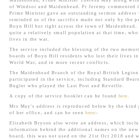
Maidenhead, Prime Minister Theresa May along wit
of Windsor and Maidenhead. Fr Jeremy commented t
Prime Minister gave an outstanding sermon address
reminded us of the sacrifice made not only by the p
Boyn Hill but right across the town of Maidenhead,
quite a relatively small population at that time, who
lives in the war.
The service included the blessing of the two memor
boards of Boyn Hill residents who lost their lives in
World War, and in more recent conflicts.
The Maidenhead Branch of the Royal British Legion
participated in the service, including Standard Bear
Bugler who played the Last Post and Reveille.
A copy of the service booklet can be found
here.
Mrs May's address is reproduced below by the kind
of her office, and can be seen
here
:-
Elizabeth Bryson also wrote an address, which incl
information behind the additional names on the ne
board, this was not used on the 21st Oct 2018 and w