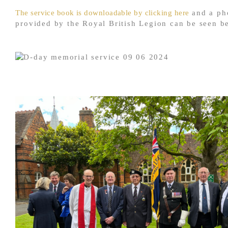
The service book is downloadable by clicking here
and a ph
provided by the Royal British Legion can be seen b