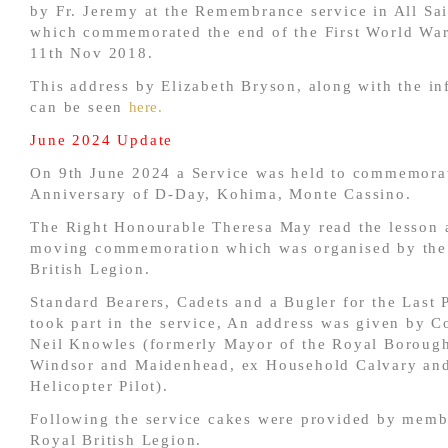
by Fr. Jeremy at the Remembrance service in All Sa
which commemorated the end of the First World War
11th Nov 2018.
This address by Elizabeth Bryson, along with the in
can be seen
here.
June 2024 Update
On 9th June 2024 a Service was held to commemorat
Anniversary of D-Day, Kohima, Monte Cassino.
The Right Honourable Theresa May read the lesson a
moving commemoration which was organised by the
British Legion.
Standard Bearers, Cadets and a Bugler for the Last 
took part in the service, An address was given by C
Neil Knowles (formerly Mayor of the Royal Boroug
Windsor and Maidenhead, ex Household Calvary an
Helicopter Pilot).
Following the service cakes were provided by memb
Royal British Legion.