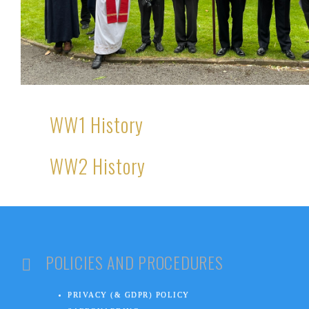
WW1 History
WW2 History
POLICIES AND PROCEDURES
PRIVACY (& GDPR) POLICY