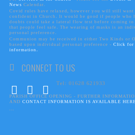
News
Calendar.
Covid rules have relaxed, however you will still want 
confident in Church. It would be good if people who
doubts could take a lateral flow test before coming to
that people feel safe. The wearing of masks is an indi
personal preference.
Communion may be received in either Two Kinds or 
based upon individual personal preference -
Click fo
information.
CONNECT TO US
Tel: 01628 621933
PARISH OFFICE OPENING - FURTHER INFORMATI
AND
CONTACT INFORMATION IS AVAILABLE HER
...