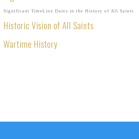
Significant TimeLine Dates in the History of All Saints
Historic Vision of All Saints
Wartime History