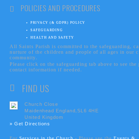
POLICIES AND PROCEDURES
PRIVACY (& GDPR) POLICY
SAFEGUARDING
HEALTH AND SAFETY
All Saints Parish is committed to the safeguarding, c
nurture of the children and people of all ages in our 
community.
Please click on the safeguarding tab above to see the
contact information if needed.
FIND US
Church Close
Maidenhead England,SL6 4HE
United Kingdom
» Get Directions
For
Services in the Church
- P
lease see the
Events &