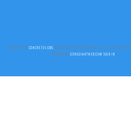
BUILT WITH
CONCRETE5 CMS
.© 2026 ALL SAINTS BOYNE HILL ALL RIGHTS
DESIGN BY
GORADIANTWEB.COM
SIGN IN