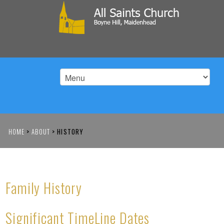
HOME
>
ABOUT
>
HISTORY
Family History
Significant TimeLine Dates