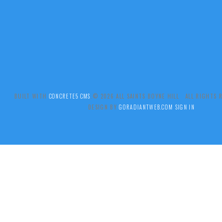
BUILT WITH
CONCRETE5 CMS
.© 2026 ALL SAINTS BOYNE HILL ALL RIGHTS
DESIGN BY
GORADIANTWEB.COM
SIGN IN