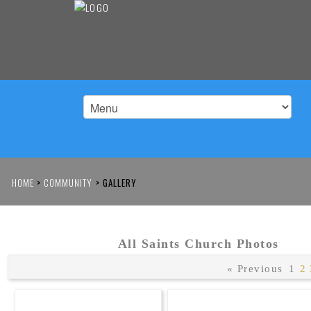
HOME
>
COMMUNITY
>
GALLERY
All Saints Church Photos
« Previous
1
2