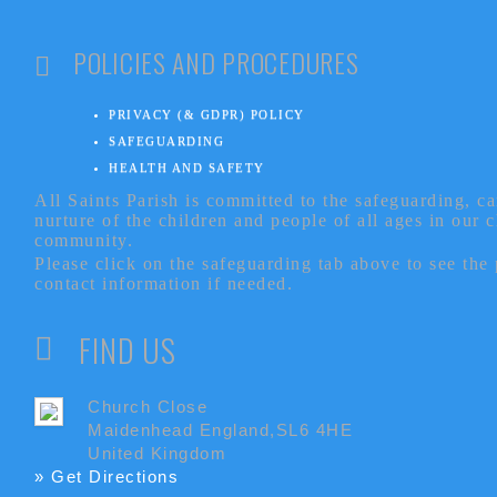
POLICIES AND PROCEDURES
PRIVACY (& GDPR) POLICY
SAFEGUARDING
HEALTH AND SAFETY
All Saints Parish is committed to the safeguarding, c
nurture of the children and people of all ages in our 
community.
Please click on the safeguarding tab above to see the
contact information if needed.
FIND US
Church Close
Maidenhead England,SL6 4HE
United Kingdom
» Get Directions