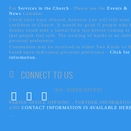
For
Services in the Church
- P
lease see the
Events &
News
Calendar.
Covid rules have relaxed, however you will still want 
confident in Church. It would be good if people who
doubts could take a lateral flow test before coming to
that people feel safe. The wearing of masks is an indi
personal preference.
Communion may be received in either Two Kinds or 
based upon individual personal preference -
Click fo
information.
CONNECT TO US
Tel: 01628 621933
PARISH OFFICE OPENING - FURTHER INFORMATI
AND
CONTACT INFORMATION IS AVAILABLE HER
...