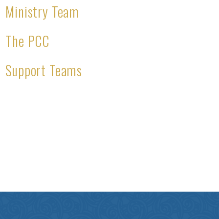
Ministry Team
The PCC
Support Teams