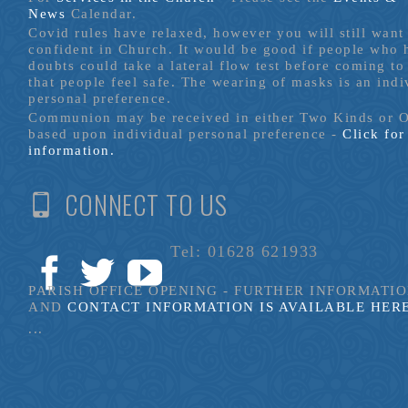
News
Calendar.
Covid rules have relaxed, however you will still want 
confident in Church. It would be good if people who
doubts could take a lateral flow test before coming to
that people feel safe. The wearing of masks is an indi
personal preference.
Communion may be received in either Two Kinds or 
based upon individual personal preference -
Click fo
information.
CONNECT TO US
Tel: 01628 621933
PARISH OFFICE OPENING - FURTHER INFORMATI
AND
CONTACT INFORMATION IS AVAILABLE HER
...