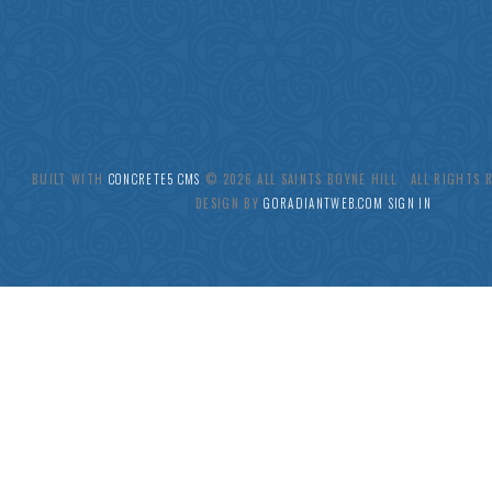
BUILT WITH
CONCRETE5 CMS
.© 2026 ALL SAINTS BOYNE HILL ALL RIGHTS
DESIGN BY
GORADIANTWEB.COM
SIGN IN