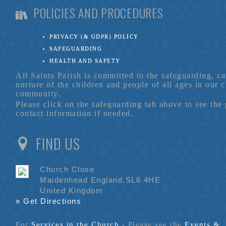
POLICIES AND PROCEDURES
PRIVACY (& GDPR) POLICY
SAFEGUARDING
HEALTH AND SAFETY
All Saints Parish is committed to the safeguarding, c
nurture of the children and people of all ages in our 
community.
Please click on the safeguarding tab above to see the
contact information if needed.
FIND US
Church Close
Maidenhead England,SL6 4HE
United Kingdom
» Get Directions
For
Services in the Church
- P
lease see the
Events &