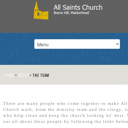
HOME
>
ABOUT
>
THE TEAM
There are many people who come together to make All
Church work, from the ministry team and the clergy, t
who help clean and keep the church looking its' best. 
out all about these people by following the links belo