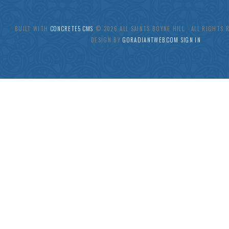
BUILT WITH
CONCRETE5 CMS
.© 2026 ALL SAINTS BOYNE HILL ALL RIGHTS
DESIGN BY
GORADIANTWEB.COM
SIGN IN