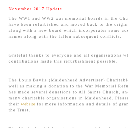
November 2017 Update
The WW1 and WW2 war memorial boards in the Chu
have been refurbished and moved back to the origina
along with a new board which incorporates some add
names along with the fallen subsequent conflicts.
Grateful thanks to everyone and all organisations w
contributions made this refurbishment possible.
The Louis Baylis (Maidenhead Advertiser) Charitable
well as making a donation to the War Memorial Ref
has made several donations to All Saints Church, an
many charitable organisations in Maidenhead. Please
their
website
for more information and details of gra
the Trust.