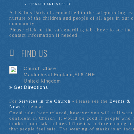
HEALTH AND SAFETY
All Saints Parish is committed to the safeguarding, c
nurture of the children and people of all ages in our 
community.
Please click on the safeguarding tab above to see the
contact information if needed.
FIND US
Church Close
Maidenhead England,SL6 4HE
United Kingdom
» Get Directions
For
Services in the Church
- P
lease see the
Events &
News
Calendar.
Covid rules have relaxed, however you will still want 
confident in Church. It would be good if people who
doubts could take a lateral flow test before coming to
that people feel safe. The wearing of masks is an indi