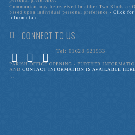
personal preference.
Communion may be received in either Two Kinds or 
based upon individual personal preference -
Click fo
information.
CONNECT TO US
Tel: 01628 621933
PARISH OFFICE OPENING - FURTHER INFORMATI
AND
CONTACT INFORMATION IS AVAILABLE HER
...