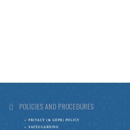
POLICIES AND PROCEDURES
PRIVACY (& GDPR) POLICY
SAFEGUARDING