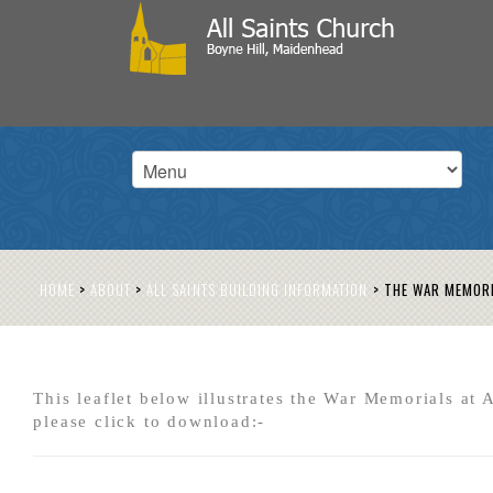
HOME
>
ABOUT
>
ALL SAINTS BUILDING INFORMATION
>
THE WAR MEMOR
This leaflet below illustrates the War Memorials at A
please click to download:-