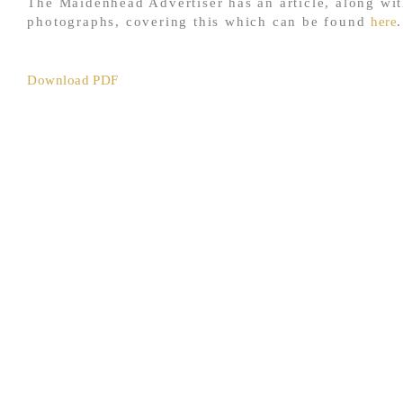
The Maidenhead Advertiser has an article, along wi
photographs, covering this which can be found
here
.
Download PDF