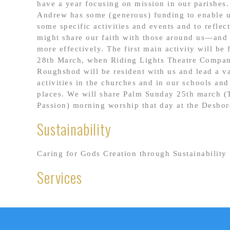
have a year focusing on mission in our parishes
Andrew has some (generous) funding to enable u
some specific activities and events and to refle
might share our faith with those around us—and 
more effectively. The first main activity will b
28th March, when Riding Lights Theatre Compan
Roughshod will be resident with us and lead a va
activities in the churches and in our schools and
places. We will share Palm Sunday 25th march (
Passion) morning worship that day at the Desbo
Sustainability
Caring for Gods Creation through Sustainability
Services