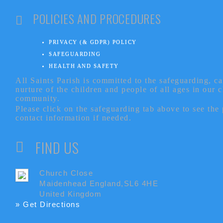
POLICIES AND PROCEDURES
PRIVACY (& GDPR) POLICY
SAFEGUARDING
HEALTH AND SAFETY
All Saints Parish is committed to the safeguarding, c
nurture of the children and people of all ages in our 
community.
Please click on the safeguarding tab above to see the
contact information if needed.
FIND US
Church Close
Maidenhead England,SL6 4HE
United Kingdom
» Get Directions