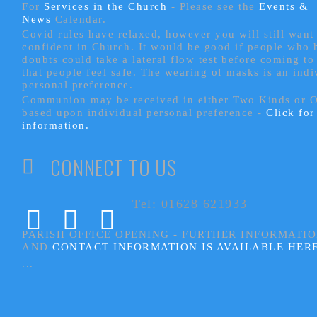
For
Services in the Church
- P
lease see the
Events &
News
Calendar.
Covid rules have relaxed, however you will still want 
confident in Church. It would be good if people who
doubts could take a lateral flow test before coming to
that people feel safe. The wearing of masks is an indi
personal preference.
Communion may be received in either Two Kinds or 
based upon individual personal preference -
Click fo
information.
CONNECT TO US
Tel: 01628 621933
PARISH OFFICE OPENING - FURTHER INFORMATI
AND
CONTACT INFORMATION IS AVAILABLE HER
...