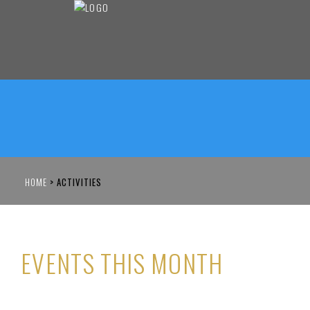
HOME
>
ACTIVITIES
EVENTS THIS MONTH