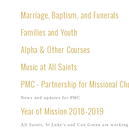
Marriage, Baptism, and Funerals
Families and Youth
Alpha & Other Courses
Music at All Saints
PMC - Partnership for Missional Ch
News and updates for PMC
Year of Mission 2018-2019
All Saints, St Luke’s and Cox Green are working