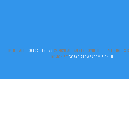
BUILT WITH
CONCRETE5 CMS
.© 2026 ALL SAINTS BOYNE HILL ALL RIGHTS
DESIGN BY
GORADIANTWEB.COM
SIGN IN