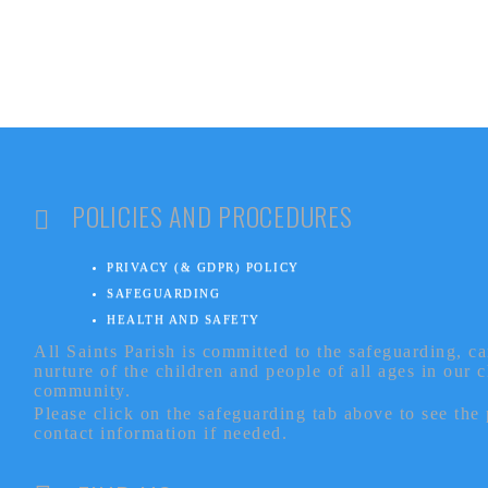
POLICIES AND PROCEDURES
PRIVACY (& GDPR) POLICY
SAFEGUARDING
HEALTH AND SAFETY
All Saints Parish is committed to the safeguarding, c
nurture of the children and people of all ages in our 
community.
Please click on the safeguarding tab above to see the
contact information if needed.