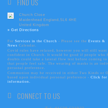
FIND US
Church Close
Maidenhead England,SL6 4HE
United Kingdom
» Get Directions
For
Services in the Church
- P
lease see the
Events &
News
Calendar.
Covid rules have relaxed, however you will still want 
confident in Church. It would be good if people who
doubts could take a lateral flow test before coming to
that people feel safe. The wearing of masks is an indi
personal preference.
Communion may be received in either Two Kinds or 
based upon individual personal preference -
Click fo
information.
CONNECT TO US