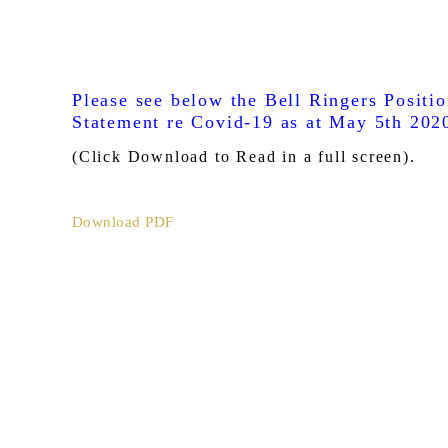
Please see below the Bell Ringers Positi
Statement re Covid-19 as at May 5th 202
(Click Download to Read in a full screen).
Download PDF