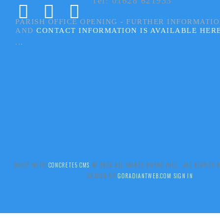
Tel: 01628 621933
PARISH OFFICE OPENING - FURTHER INFORMATI
AND
CONTACT INFORMATION IS AVAILABLE HER
...
BUILT WITH
CONCRETE5 CMS
.© 2026 ALL SAINTS BOYNE HILL ALL RIGHTS
DESIGN BY
GORADIANTWEB.COM
SIGN IN