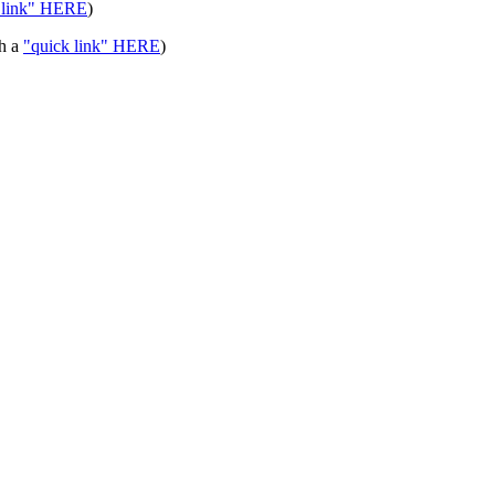
 link" HERE
)
th a
"quick link" HERE
)