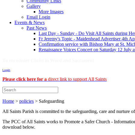
Community Links
Gallery
More Images
Email Login
Events & News
Past News
Last Day - Sunday - Do Visit All Saints during H
Fr Jeremy's Topic - Maidenhead Advertiser 4th Ap
Confirmation service with Bishop Mary at St. Mich
Renaissance Voices Concert on Saturday 12 July 
To encounter Christ in Word and Sacrament
Login
Please click here for a
direct link to support All Saints
Home
>
policies
>
Safeguarding
All Saints Parish is committed to the safeguarding, care and nurture o
The PCC of All Saints works to Promote a Safer Church - Information 
download below.