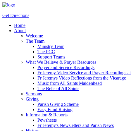
Get Directions
Home
About
Welcome
The Team
Ministry Team
The PCC
Support Teams
What We Believe & Prayer Resources
Prayer and Service Recordings
Fr Jeremy Video Service and Prayer Recordings at 
Fr Jeremys Video Reflections from the Vicarage
Music from All Saints Maidenhead
The Bells of All Saints
Sermons
Giving
Parish Giving Scheme
Easy Fund Raising
Information & Reports
Pewsheets
Fr Jeremy's Newsletters and Parish News
History