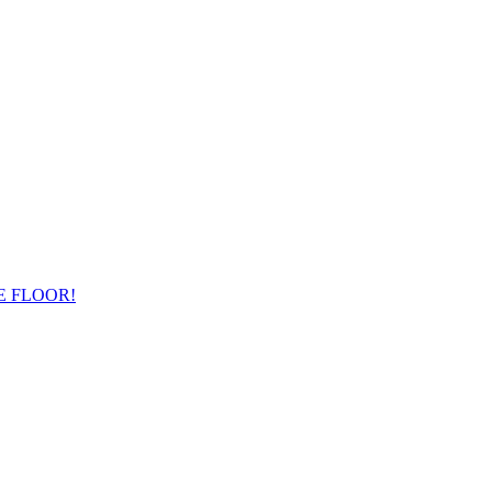
E FLOOR!