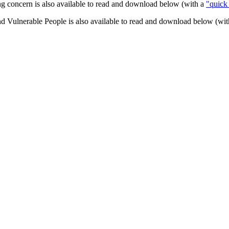
ng concern is also available to read and download below (with a
"quick
 Vulnerable People is also available to read and download below (wi