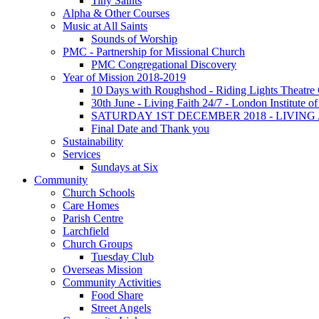
Tiny Saints
Alpha & Other Courses
Music at All Saints
Sounds of Worship
PMC - Partnership for Missional Church
PMC Congregational Discovery
Year of Mission 2018-2019
10 Days with Roughshod - Riding Lights Theatr
30th June - Living Faith 24/7 - London Institute 
SATURDAY 1ST DECEMBER 2018 - LIVIN
Final Date and Thank you
Sustainability
Services
Sundays at Six
Community
Church Schools
Care Homes
Parish Centre
Larchfield
Church Groups
Tuesday Club
Overseas Mission
Community Activities
Food Share
Street Angels