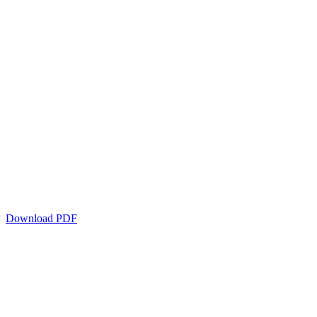
Download PDF