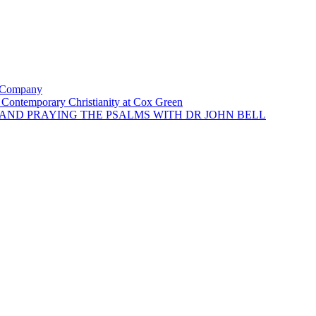
e Company
of Contemporary Christianity at Cox Green
G AND PRAYING THE PSALMS WITH DR JOHN BELL