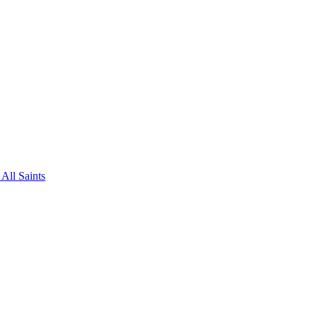
All Saints