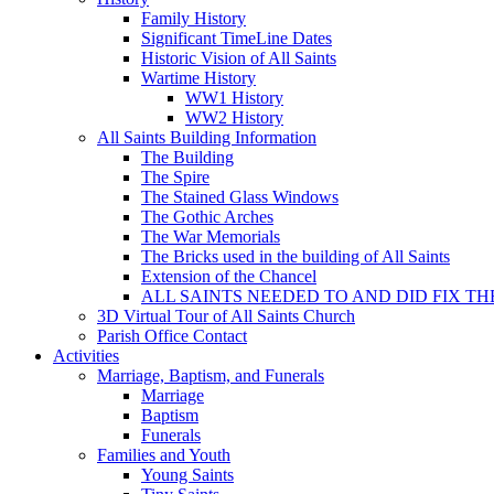
Family History
Significant TimeLine Dates
Historic Vision of All Saints
Wartime History
WW1 History
WW2 History
All Saints Building Information
The Building
The Spire
The Stained Glass Windows
The Gothic Arches
The War Memorials
The Bricks used in the building of All Saints
Extension of the Chancel
ALL SAINTS NEEDED TO AND DID FIX TH
3D Virtual Tour of All Saints Church
Parish Office Contact
Activities
Marriage, Baptism, and Funerals
Marriage
Baptism
Funerals
Families and Youth
Young Saints