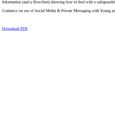
Information (and a flowchart) showing how to deal with a safeguardi
Guidance on use of Social Media & Private Messaging with Young and
Download PDF