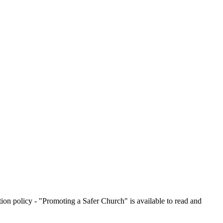
on policy - "Promoting a Safer Church" is available to read and