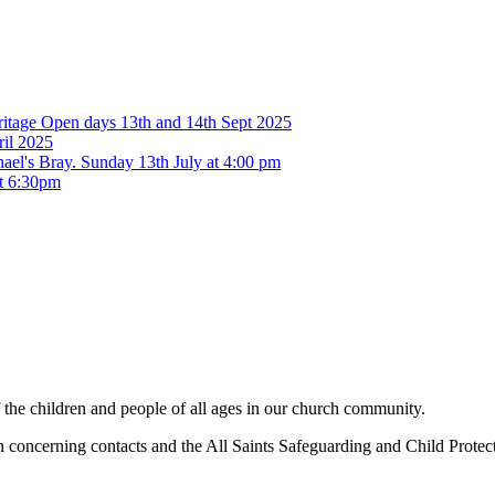
eritage Open days 13th and 14th Sept 2025
ril 2025
ael's Bray. Sunday 13th July at 4:00 pm
at 6:30pm
f the children and people of all ages in our church community.
concerning contacts and the All Saints Safeguarding and Child Protecti