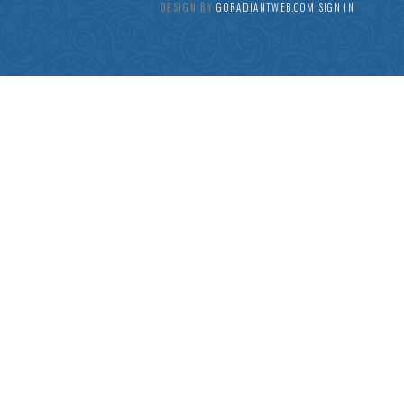
DESIGN BY
GORADIANTWEB.COM
SIGN IN