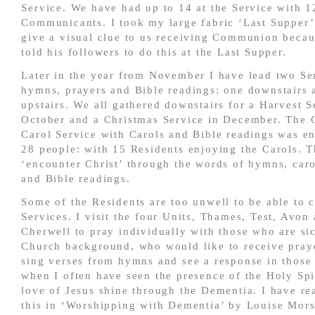
Service. We have had up to 14 at the Service with 1
Communicants. I took my large fabric ‘Last Supper’ 
give a visual clue to us receiving Communion becau
told his followers to do this at the Last Supper.
Later in the year from November I have lead two Se
hymns, prayers and Bible readings: one downstairs 
upstairs. We all gathered downstairs for a Harvest S
October and a Christmas Service in December. The 
Carol Service with Carols and Bible readings was e
28 people: with 15 Residents enjoying the Carols. 
‘encounter Christ’ through the words of hymns, caro
and Bible readings.
Some of the Residents are too unwell to be able to 
Services. I visit the four Units, Thames, Test, Avon
Cherwell to pray individually with those who are sic
Church background, who would like to receive praye
sing verses from hymns and see a response in those
when I often have seen the presence of the Holy Spi
love of Jesus shine through the Dementia. I have re
this in ‘Worshipping with Dementia’ by Louise Mor