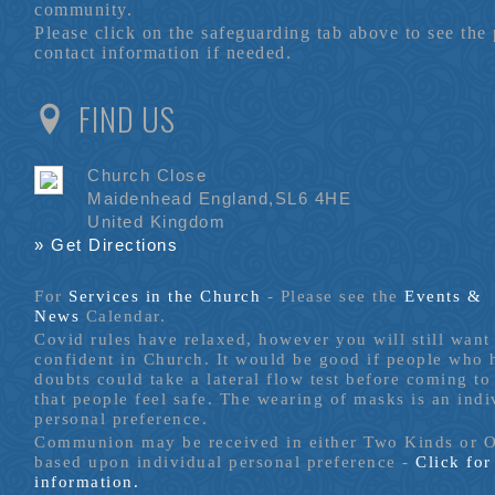
community.
Please click on the safeguarding tab above to see the
contact information if needed.
FIND US
Church Close
Maidenhead England,SL6 4HE
United Kingdom
» Get Directions
For
Services in the Church
- P
lease see the
Events &
News
Calendar.
Covid rules have relaxed, however you will still want 
confident in Church. It would be good if people who
doubts could take a lateral flow test before coming to
that people feel safe. The wearing of masks is an indi
personal preference.
Communion may be received in either Two Kinds or 
based upon individual personal preference -
Click fo
information.