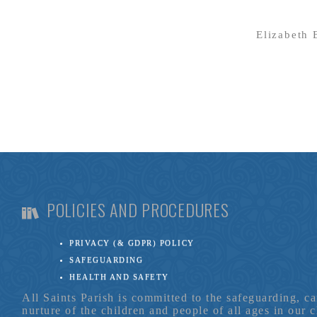
Elizabeth
POLICIES AND PROCEDURES
PRIVACY (& GDPR) POLICY
SAFEGUARDING
HEALTH AND SAFETY
All Saints Parish is committed to the safeguarding, c
nurture of the children and people of all ages in our 