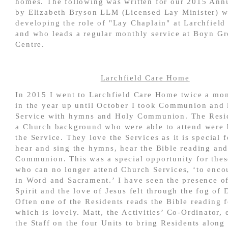
homes. The following was written for our 2015 Ann
by Elizabeth Bryson LLM
(Licensed Lay Minister)
w
developing the role of "Lay Chaplain" at Larchfiel
and who leads a regular monthly service at Boyn G
Centre.
Larchfield Care Home
In 2015 I went to Larchfield Care Home twice a mon
in the year up until October I took Communion and 
Service with hymns and Holy Communion. The Resi
a Church background who were able to attend were 
the Service. They love the Services as it is special 
hear and sing the hymns, hear the Bible reading and
Communion. This was a special opportunity for thes
who can no longer attend Church Services, ‘to enco
in Word and Sacrament.’ I have seen the presence o
Spirit and the love of Jesus felt through the fog of
Often one of the Residents reads the Bible reading f
which is lovely. Matt, the Activities’ Co-Ordinator,
the Staff on the four Units to bring Residents along 