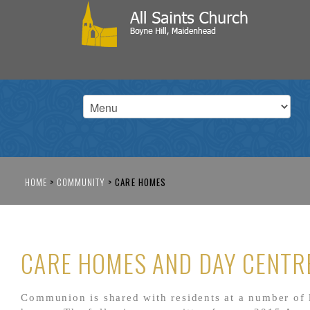
HOME
>
COMMUNITY
>
CARE HOMES
CARE HOMES AND DAY CENTR
Communion is shared with residents at a number of 