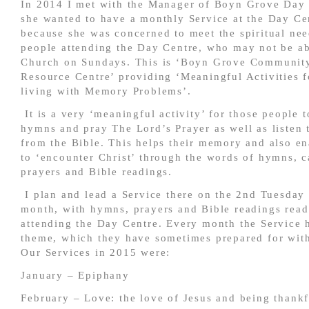
In 2014 I met with the Manager of Boyn Grove Day 
she wanted to have a monthly Service at the Day Ce
because she was concerned to meet the spiritual nee
people attending the Day Centre, who may not be ab
Church on Sundays. This is ‘Boyn Grove Communi
Resource Centre’ providing ‘Meaningful Activities f
living with Memory Problems’.
It is a very ‘meaningful activity’ for those people t
hymns and pray The Lord’s Prayer as well as listen 
from the Bible. This helps their memory and also e
to ‘encounter Christ’ through the words of hymns, c
prayers and Bible readings.
I plan and lead a Service there on the 2
nd
Tuesday 
month, with hymns, prayers and Bible readings read
attending the Day Centre. Every month the Service 
theme, which they have sometimes prepared for with 
Our Services in 2015 were:
January – Epiphany
February – Love: the love of Jesus and being thankf