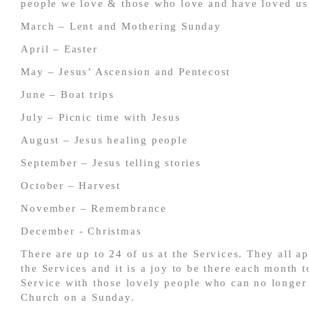
people we love & those who love and have loved us
March – Lent and Mothering Sunday
April – Easter
May – Jesus’ Ascension and Pentecost
June – Boat trips
July – Picnic time with Jesus
August – Jesus healing people
September – Jesus telling stories
October – Harvest
November – Remembrance
December - Christmas
There are up to 24 of us at the Services. They all a
the Services and it is a joy to be there each month t
Service with those lovely people who can no longer
Church on a Sunday.