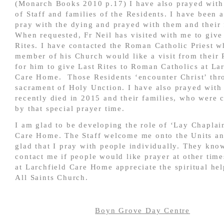
(Monarch Books 2010 p.17) I have also prayed wit
of Staff and families of the Residents. I have been 
pray with the dying and prayed with them and their 
When requested, Fr Neil has visited with me to give
Rites. I have contacted the Roman Catholic Priest w
member of his Church would like a visit from their 
for him to give Last Rites to Roman Catholics at La
Care Home. Those Residents ‘encounter Christ’ thr
sacrament of Holy Unction. I have also prayed with
recently died in 2015 and their families, who were 
by that special prayer time.
I am glad to be developing the role of ‘Lay Chaplain
Care Home. The Staff welcome me onto the Units an
glad that I pray with people individually. They kno
contact me if people would like prayer at other time
at Larchfield Care Home appreciate the spiritual he
All Saints Church.
Boyn Grove Day Centre