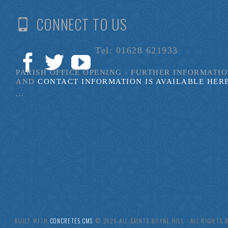
CONNECT TO US
Tel: 01628 621933
PARISH OFFICE OPENING - FURTHER INFORMATI
AND
CONTACT INFORMATION IS AVAILABLE HER
...
BUILT WITH
CONCRETE5 CMS
.© 2026 ALL SAINTS BOYNE HILL ALL RIGHTS