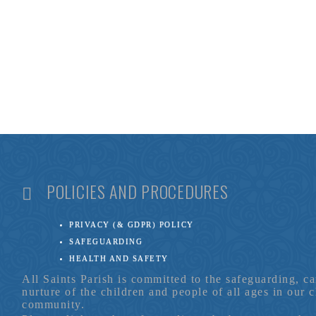
POLICIES AND PROCEDURES
PRIVACY (& GDPR) POLICY
SAFEGUARDING
HEALTH AND SAFETY
All Saints Parish is committed to the safeguarding, c
nurture of the children and people of all ages in our 
community.