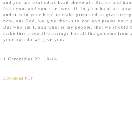
and you are exalted as head above all. Riches and ho
from you, and you rule over all. In your hand are pow
and it is in your hand to make great and to give streng
now, our God, we give thanks to you and praise your 
But who am I, and what is my people, that we should b
make this freewill-offering? For all things come from 
your own do we give you.
1 Chronicles 29: 10-14
Download PDF