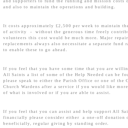
and supporters to fund the running and mission costs 
and also to maintain the operations and building.
It costs approximately £2,500 per week to maintain the
of activity - without the generous time freely contri
volunteers this cost would be much more. Major repai
replacements always also necessitate a separate fund r
to enable these to go ahead.
If you feel that you have some time that you are willin
All Saints a list of some of the Help Needed can be f
please speak to either the Parish Office or one of the 
Church Wardens after a service if you would like mor
of what is involved or if you are able to assist.
If you feel that you can assist and help support All Sa
financially please consider either a one-off donation 
beneficially, regular giving by standing order.