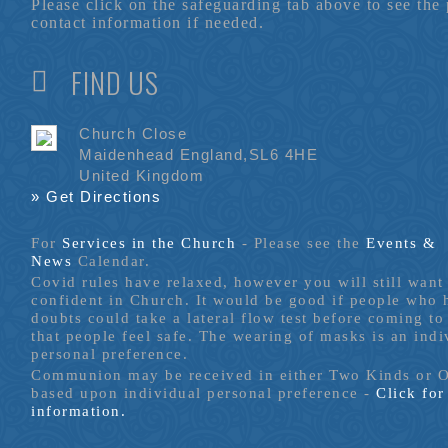
Please click on the safeguarding tab above to see the
contact information if needed.
FIND US
Church Close
Maidenhead England,SL6 4HE
United Kingdom
» Get Directions
For
Services in the Church
- P
lease see the
Events &
News
Calendar.
Covid rules have relaxed, however you will still want 
confident in Church. It would be good if people who
doubts could take a lateral flow test before coming to
that people feel safe. The wearing of masks is an indi
personal preference.
Communion may be received in either Two Kinds or 
based upon individual personal preference -
Click fo
information.