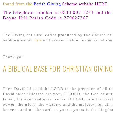
found from the
Parish Giving
Scheme website HERE
The telephone number is 0333 002 1271 and the 
Boyne Hill Parish Code is 270627367
The Giving for Life leaflet produced by the Church o
be downloaded
here
and viewed below for more inform
Thank you.
A BIBLICAL BASE FOR CHRISTIAN GIVING
Then David blessed the LORD in the presence of all t
David said: ‘Blessed are you, O LORD, the God of our
Israel, for ever and ever. Yours, O LORD, are the grea
power, the glory, the victory, and the majesty; for all t
heavens and on the earth is yours; yours is the king