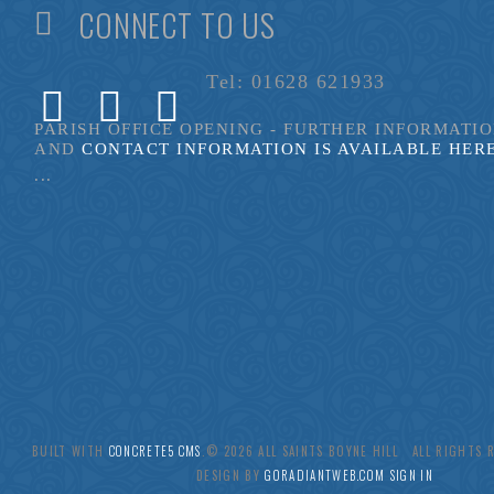
CONNECT TO US
Tel: 01628 621933
PARISH OFFICE OPENING - FURTHER INFORMATI
AND
CONTACT INFORMATION IS AVAILABLE HER
...
BUILT WITH
CONCRETE5 CMS
.© 2026 ALL SAINTS BOYNE HILL ALL RIGHTS
DESIGN BY
GORADIANTWEB.COM
SIGN IN