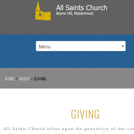
HOME
>
ABOUT
>
GIVING
GIVING
All Saints Church relies upon the generosity of our c