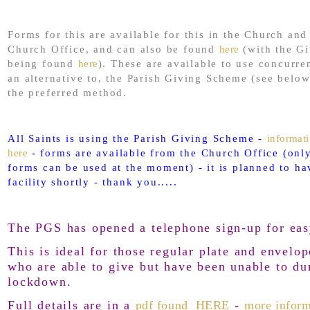
Forms for this are available for this in the Church and
Church Office, and can also be found
here
(with the Gi
being found
here
). These are available to use concurre
an alternative to, the Parish Giving Scheme (see below
the preferred method.
All Saints is using the Parish Giving Scheme -
informat
here
- forms are available from the Church Office (only
forms can be used at the moment) - it is planned to ha
facility shortly - thank you.....
The PGS has opened a telephone sign-up for eas
This is ideal for those regular plate and envelop
who are able to give but have been unable to du
lockdown.
Full details are in a
pdf found HERE
-
more inform