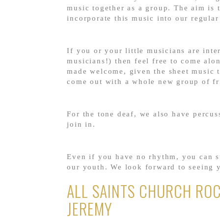
music together as a group. The aim is 
incorporate this music into our regula
If you or your little musicians are inte
musicians!) then feel free to come alon
made welcome, given the sheet music ta
come out with a whole new group of fr
For the tone deaf, we also have percus
join in.
Even if you have no rhythm, you can st
our youth. We look forward to seeing 
ALL SAINTS CHURCH ROC
JEREMY