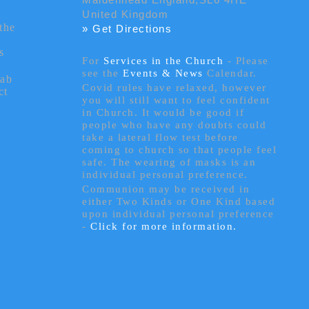
United Kingdom
the
» Get Directions
s
For
Services in the Church
- P
lease
see the
Events & News
Calendar.
tab
Covid rules have relaxed, however
ct
you will still want to feel confident
in Church. It would be good if
people who have any doubts could
take a lateral flow test before
coming to church so that people feel
safe. The wearing of masks is an
individual personal preference.
Communion may be received in
either Two Kinds or One Kind based
upon individual personal preference
-
Click for more information.