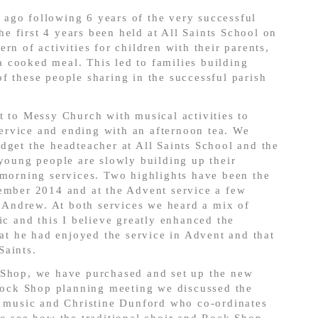
ago following 6 years of the very successful
 first 4 years been held at All Saints School on
rn of activities for children with their parents,
 cooked meal. This led to families building
f these people sharing in the successful parish
t to Messy Church with musical activities to
rvice and ending with an afternoon tea. We
dget the headteacher at All Saints School and the
 young people are slowly building up their
 morning services. Two highlights have been the
vember 2014 and at the Advent service a few
Andrew. At both services we heard a mix of
ic and this I believe greatly enhanced the
 he had enjoyed the service in Advent and that
Saints.
 Shop, we have purchased and set up the new
 Rock Shop planning meeting we discussed the
f music and Christine Dunford who co-ordinates