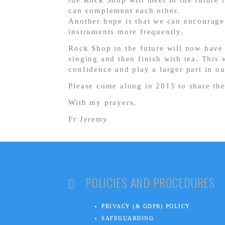
the Rock Shop will meet in the future 
can complement each other.
Another hope is that we can encourage
instruments more frequently.
Rock Shop in the future will now have 
singing and then finish with tea. This 
confidence and play a larger part in ou
Please come along in 2015 to share th
With my prayers,
Fr Jeremy
POLICIES AND PROCEDURES
PRIVACY (& GDPR) POLICY
SAFEGUARDING