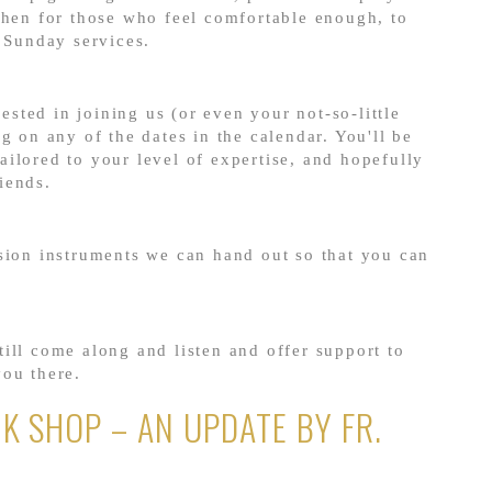
then for those who feel comfortable enough, to
r Sunday services.
rested in joining us (or even your not-so-little
g on any of the dates in the calendar. You'll be
ilored to your level of expertise, and hopefully
iends.
sion instruments we can hand out so that you can
ill come along and listen and offer support to
you there.
K SHOP – AN UPDATE BY FR.