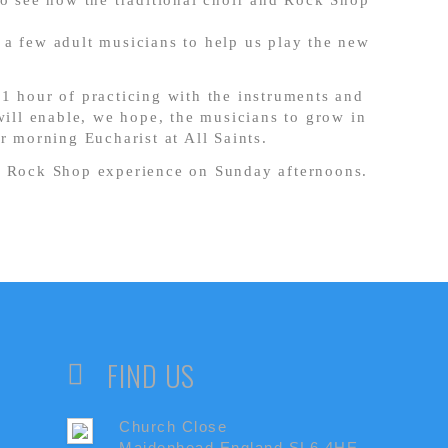
to see how the traditional choir and Rock Shop
 a few adult musicians to help us play the new
1 hour of practicing with the instruments and
will enable, we hope, the musicians to grow in
r morning Eucharist at All Saints.
e Rock Shop experience on Sunday afternoons.
FIND US
Church Close
Maidenhead England,SL6 4HE