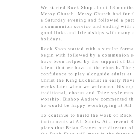
We started Rock Shop about 18 months 
Messy Church. Messy Church had for the
a Saturday evening and followed a patte
a communion service and ending with a
good links and friendships with many o
holidays.
Rock Shop started with a similar forma
begin with followed by a communion se
have been helped by the support of Bri
talent that we have at the church. The
confidence to play alongside adults at
Christ the King Eucharist in early No
weeks later when we welcomed Bishop 
traditional, chorus and Taize style mus
worship. Bishop Andrew commented that
he would be happy worshipping at All 
To continue to build the work of Rock
instruments at All Saints. At a recent
plans that Brian Graves our director o