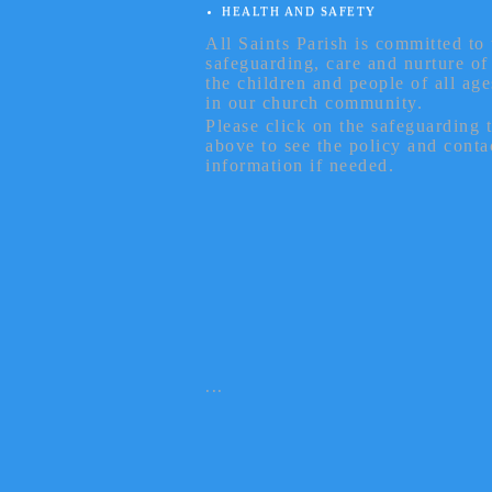
HEALTH AND SAFETY
All Saints Parish is committed to 
safeguarding, care and nurture of
the children and people of all age
in our church community.
Please click on the safeguarding 
above to see the policy and conta
information if needed.
...