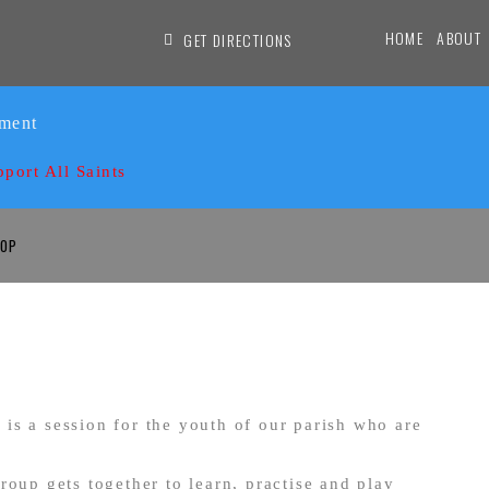
HOME
ABOUT
GET DIRECTIONS
ament
pport All Saints
OP
is a session for the youth of our parish who are
roup gets together to learn, practise and play