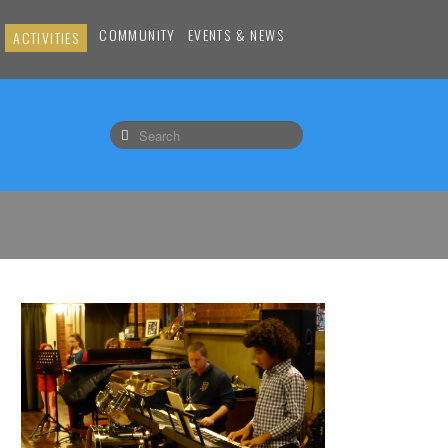
COMMUNITY
EVENTS & NEWS
ACTIVITIES