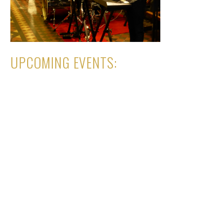
UPCOMING EVENTS: