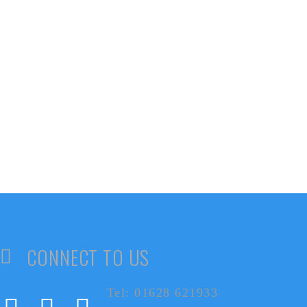
CONNECT TO US
Tel: 01628 621933