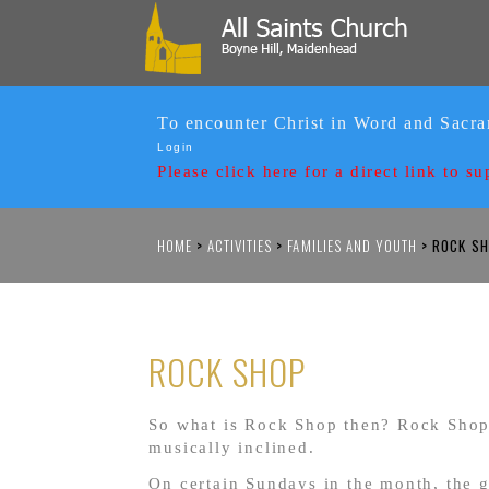
To encounter Christ in Word and Sacr
Login
Please click here for a
direct link to su
HOME
>
ACTIVITIES
>
FAMILIES AND YOUTH
>
ROCK SH
ROCK SHOP
So what is Rock Shop then? Rock Shop 
musically inclined.
On certain Sundays in the month, the g