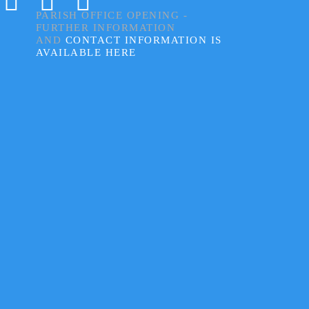
PARISH OFFICE OPENING -
FURTHER INFORMATION
AND
CONTACT INFORMATION IS
AVAILABLE HERE